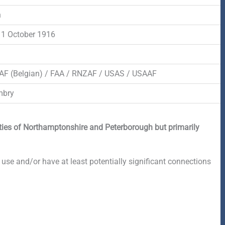
n
1 October 1916
AF (Belgian) / FAA / RNZAF / USAS / USAAF
mbry
nties of Northamptonshire and Peterborough but primarily
 use and/or have at least potentially significant connections