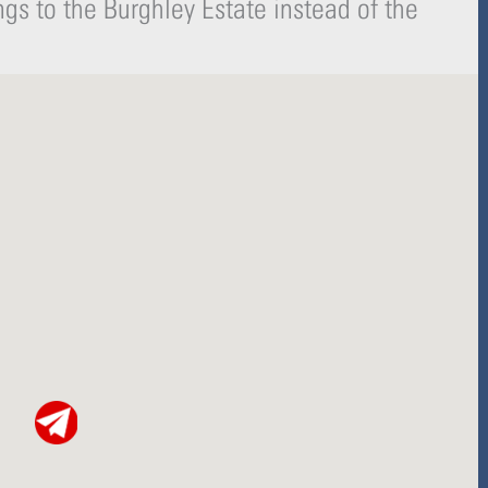
gs to the Burghley Estate instead of the
-
r
s
f
q
u
a
r
e