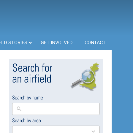
ELD STORIES
GET INVOLVED
CONTACT
Search for
an airfield
Search by name
Search by area
169
results