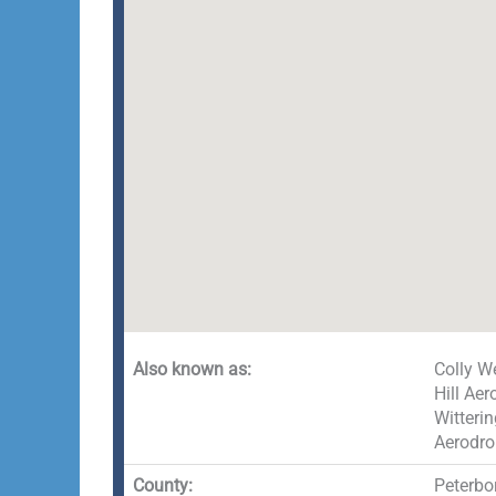
Also known as:
Colly W
Hill Ae
Witteri
Aerodro
County:
Peterbo