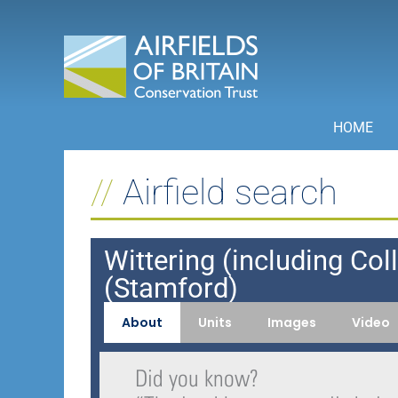
Skip
to
content
HOME
Airfield search
Wittering (including Col
(Stamford)
About
Units
Images
Video
Did you know?