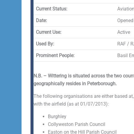
Current Status:
Aviatio
Date:
Opened 
Current Use:
Active
Used By:
RAF / R
Prominent People:
Basil E
N.B. – Wittering is situated across the two cou
geographically resides in Peterborough.
The following organisations are either based at,
with the airfield (as at 01/07/2013):
Burghley
Collyweston Parish Council
Easton on the Hill Parish Council