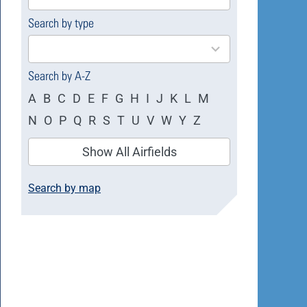
available
Search by type
4
results
available
Search by A-Z
A
B
C
D
E
F
G
H
I
J
K
L
M
N
O
P
Q
R
S
T
U
V
W
Y
Z
Show All Airfields
Search by map