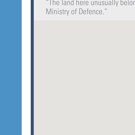
“
The land here unusually belon
Ministry of Defence.
“