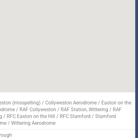
eston (misspelling) / Collyweston Aerodrome / Easton on the
rodrome / RAF Collyweston / RAF Station, Wittering / RAF
ng / RFC Easton on the Hill / RFC Stamford / Stamford
me / Wittering Aerodrome
rough