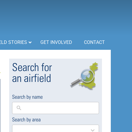
ELD STORIES
GET INVOLVED
CONTACT
Search for
an airfield
Search by name
Search by area
169
results