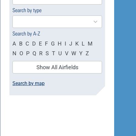
available
Search by type
4
results
available
Search by A-Z
A
B
C
D
E
F
G
H
I
J
K
L
M
N
O
P
Q
R
S
T
U
V
W
Y
Z
Show All Airfields
Search by map