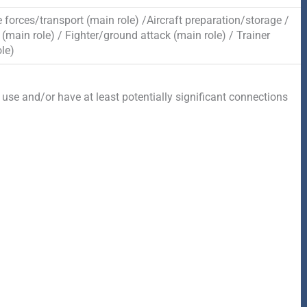
 forces/transport (main role) /Aircraft preparation/storage /
(main role) / Fighter/ground attack (main role) / Trainer
le)
 use and/or have at least potentially significant connections