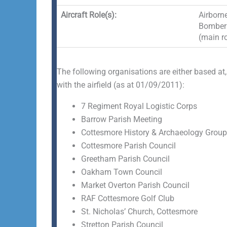
Aircraft Role(s):
Airborne
Bomber 
(main ro
The following organisations are either based at,
with the airfield (as at 01/09/2011):
7 Regiment Royal Logistic Corps
Barrow Parish Meeting
Cottesmore History & Archaeology Group
Cottesmore Parish Council
Greetham Parish Council
Oakham Town Council
Market Overton Parish Council
RAF Cottesmore Golf Club
St. Nicholas’ Church, Cottesmore
Stretton Parish Council