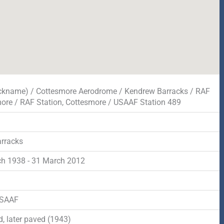
ickname) / Cottesmore Aerodrome / Kendrew Barracks / RAF
ore / RAF Station, Cottesmore / USAAF Station 489
rracks
h 1938 - 31 March 2012
d
USAAF
, later paved (1943)