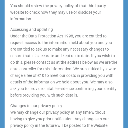
You should review the privacy policy of that third party
website to check how they may use or disclose your
information.
Accessing and updating
Under the Data Protection Act 1998, you are entitled to
request access to the information held about you and you
are entitled to ask us to make any necessary changes to
ensure that it is accurate and kept up to date. If you wish to
do this, please contact us at the address below as we are the
data controller for this information. We are entitled by law to
charge a fee of £10 to meet our costs in providing you with
details of the information we hold about you. We may also
ask you to provide suitable evidence confirming your identity
before providing you with such details.
Changes to our privacy policy
We may change our privacy policy at any time without
having to give you prior notification. Any changes to our
privacy policy in the future will be posted to the Website