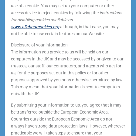
use of a cookie. You may set up your computer or other
access device to reject cookies by following the
instructions
for disabling cookies available on
www.allaboutcookies.org
although, in that case, you may
not be able to use certain features on our Website.
Disclosure of your information
The information you provide to us will be held on our
computers in the UK and may be accessed by or given to our
trustees, our staff, our contractors, and agents who act for
us, for the purposes set out in this policy or for other
purposes approved by you or as otherwise permitted by law.
This may mean that your information is sent to computers
outwith the UK.
By submitting your information to us, you agree that it may
be transferred outside the European Economic Area.
Countries outside the European Economic Area do not
always have strong data protection laws. However, wherever
practicable we will take steps to ensure that your