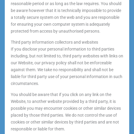
reasonable period or as long as the law requires. You should
be aware however that it is technically impossible to provide
a totally secure system on the web and you are responsible
for ensuring your own computer system is adequately
protected from access by unauthorised persons.
Third party information collectors and websites
If you disclose your personal information to third parties
including, but not limited to, third party websites with links on
our Website, our privacy policy shall not be enforceable
against them. We take no responsibility and shall not be
liable for third party use of your personal information in such
circumstances.
You should be aware that if you click on any link on the
Website, to another website provided by a third party, it is
possible you may encounter cookies or other similar devices
placed by those third parties. We do not control the use of
cookies or other similar devices by third parties and are not
responsible or liable for them.