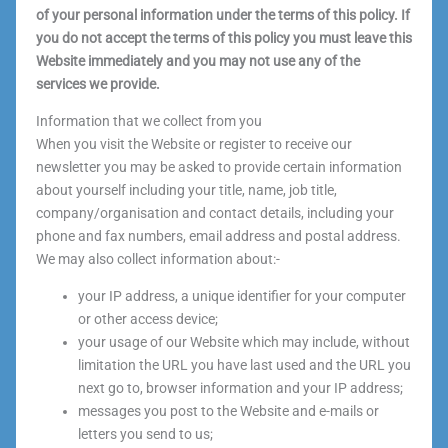
of your personal information under the terms of this policy. If
you do not accept the terms of this policy you must leave this
Website immediately and you may not use any of the
services we provide.
Information that we collect from you
When you visit the Website or register to receive our
newsletter you may be asked to provide certain information
about yourself including your title, name, job title,
company/organisation and contact details, including your
phone and fax numbers, email address and postal address.
We may also collect information about:-
your IP address, a unique identifier for your computer
or other access device;
your usage of our Website which may include, without
limitation the URL you have last used and the URL you
next go to, browser information and your IP address;
messages you post to the Website and e-mails or
letters you send to us;