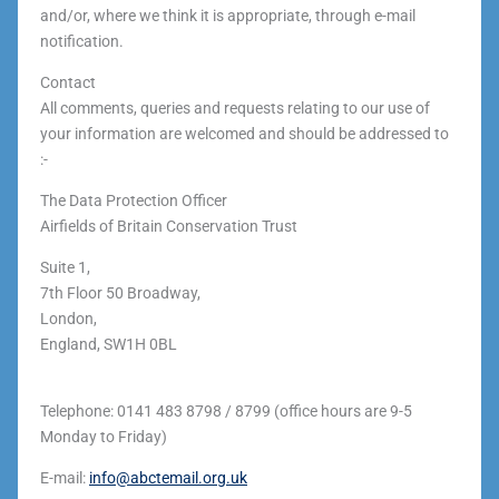
and/or, where we think it is appropriate, through e-mail
notification.
Contact
All comments, queries and requests relating to our use of
your information are welcomed and should be addressed to
:-
The Data Protection Officer
Airfields of Britain Conservation Trust
Suite 1,
7th Floor 50 Broadway,
London,
England, SW1H 0BL
Telephone: 0141 483 8798 / 8799 (office hours are 9-5
Monday to Friday)
E-mail:
info@abctemail.org.uk