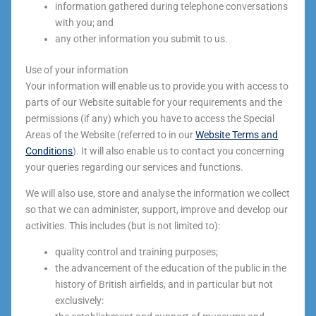
information gathered during telephone conversations
with you; and
any other information you submit to us.
Use of your information
Your information will enable us to provide you with access to
parts of our Website suitable for your requirements and the
permissions (if any) which you have to access the Special
Areas of the Website (referred to in our
Website Terms and
Conditions
). It will also enable us to contact you concerning
your queries regarding our services and functions.
We will also use, store and analyse the information we collect
so that we can administer, support, improve and develop our
activities. This includes (but is not limited to):
quality control and training purposes;
the advancement of the education of the public in the
history of British airfields, and in particular but not
exclusively: