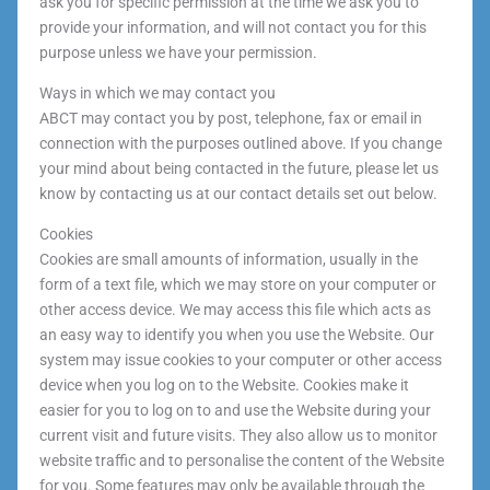
ask you for specific permission at the time we ask you to
provide your information, and will not contact you for this
purpose unless we have your permission.
Ways in which we may contact you
ABCT may contact you by post, telephone, fax or email in
connection with the purposes outlined above. If you change
your mind about being contacted in the future, please let us
know by contacting us at our contact details set out below.
Cookies
Cookies are small amounts of information, usually in the
form of a text file, which we may store on your computer or
other access device. We may access this file which acts as
an easy way to identify you when you use the Website. Our
system may issue cookies to your computer or other access
device when you log on to the Website. Cookies make it
easier for you to log on to and use the Website during your
current visit and future visits. They also allow us to monitor
website traffic and to personalise the content of the Website
for you. Some features may only be available through the