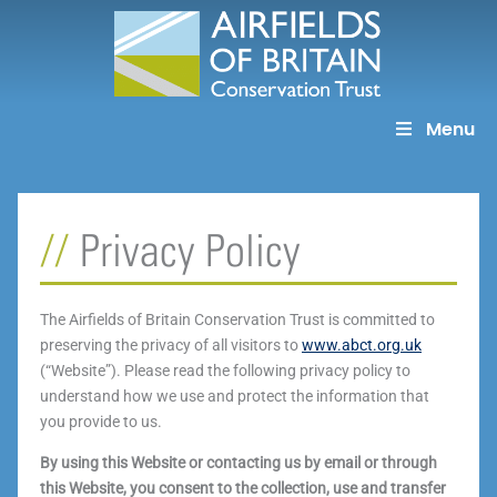
Skip
to
content
Menu
Privacy Policy
The Airfields of Britain Conservation Trust is committed to
preserving the privacy of all visitors to
www.abct.org.uk
(“Website”). Please read the following privacy policy to
understand how we use and protect the information that
you provide to us.
By using this Website or contacting us by email or through
this Website, you consent to the collection, use and transfer