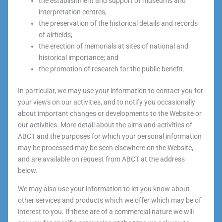
the establishment and support of museums and
interpretation centres;
the preservation of the historical details and records
of airfields;
the erection of memorials at sites of national and
historical importance; and
the promotion of research for the public benefit.
In particular, we may use your information to contact you for
your views on our activities, and to notify you occasionally
about important changes or developments to the Website or
our activities. More detail about the aims and activities of
ABCT and the purposes for which your personal information
may be processed may be seen elsewhere on the Website,
and are available on request from ABCT at the address
below.
We may also use your information to let you know about
other services and products which we offer which may be of
interest to you. If these are of a commercial nature we will