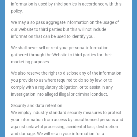
information is used by third parties in accordance with this
policy.
We may also pass aggregate information on the usage of
our Website to third parties but this will not include
information that can be used to identify you.
We shall never sell or rent your personal information
gathered through the Website to third parties for their
marketing purposes.
We also reserve the right to disclose any of the information
you provide to us where required to do so by law, or to
comply with a regulatory obligation, or to assist in any
investigation into alleged illegal or criminal conduct.
Security and data retention
We employ industry standard security measures to protect
your information from access by unauthorised persons and
against unlawful processing, accidental loss, destruction
and damage. We will retain your information for a