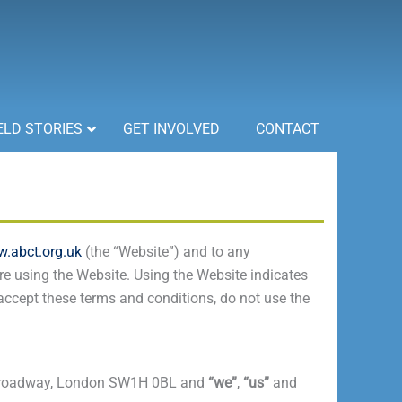
ELD STORIES
GET INVOLVED
CONTACT
.abct.org.uk
(the “Website”) and to any
e using the Website. Using the Website indicates
 accept these terms and conditions, do not use the
50 Broadway, London SW1H 0BL and
“we”
,
“us”
and