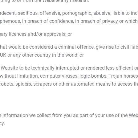
tting to or from the Website any material:
decent, seditious, offensive, pornographic, abusive, liable to incit
phemous, in breach of confidence, in breach of privacy or whic
ary licences and/or approvals; or
t would be considered a criminal offence, give rise to civil liabil
e UK or any other country in the world; or
Website to be technically interrupted or rendered less efficient or
 without limitation, computer viruses, logic bombs, Trojan hors
 robots, spiders, scrapers or other automated means to access t
the information we collect from you as part of your use of the W
cy.