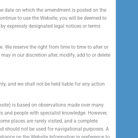
 the date on which the amendment is posted on the
continue to use the Website, you will be deemed to
y expressly designated legal notices or terms
. We reserve the right from time to time to alter or
y in our discretion alter, modify, add to or delete
ly, and we shall not be held liable for any action
Website) is based on observations made over many
cals and people with specialist knowledge. However,
some places are rarely visited, and a complete
and should not be used for navigational purposes. A
 reliance on the Website Information in preference to