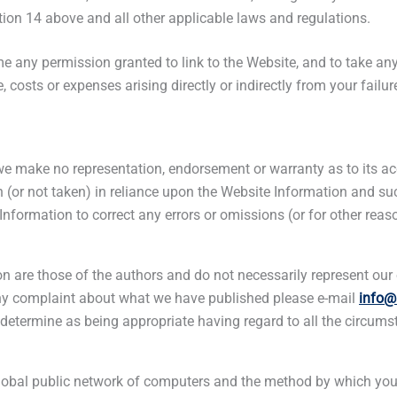
ion 14 above and all other applicable laws and regulations.
time any permission granted to link to the Website, and to take 
 costs or expenses arising directly or indirectly from your failur
we make no representation, endorsement or warranty as to its acc
n (or not taken) in reliance upon the Website Information and suc
Information to correct any errors or omissions (or for other reas
 are those of the authors and do not necessarily represent our o
any complaint about what we have published please e-mail
info@
, determine as being appropriate having regard to all the circums
a global public network of computers and the method by which y