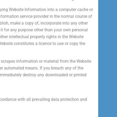
ying Website Information into a computer cache or
information service provider in the normal course of
lish, make a copy of, incorporate into any other
f it for any purpose other than your own personal
her intellectual property rights in the Website
bsite constitutes a licence to use or copy the
 scrapes information or material from the Website
ther automated means.
If you breach any of the
 immediately destroy any downloaded or printed
cordance with all prevailing data protection and