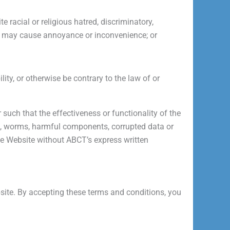
e racial or religious hatred, discriminatory,
h may cause annoyance or inconvenience; or
ity, or otherwise be contrary to the law of or
 such that the effectiveness or functionality of the
es, worms, harmful components, corrupted data or
he Website without ABCT’s express written
ebsite. By accepting these terms and conditions, you