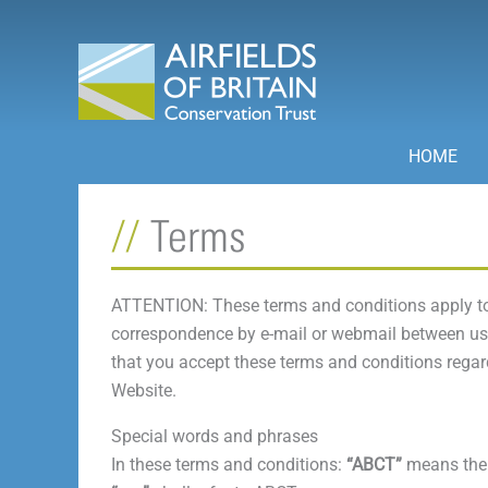
Skip
to
content
HOME
Terms
ATTENTION: These terms and conditions apply to
correspondence by e-mail or webmail between us a
that you accept these terms and conditions regard
Website.
Special words and phrases
In these terms and conditions:
“ABCT”
means the 