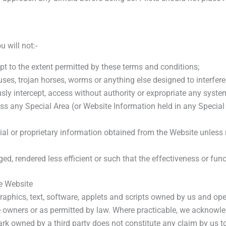
 will not:-
cept to the extent permitted by these terms and conditions;
es, trojan horses, worms or anything else designed to interfere 
sly intercept, access without authority or expropriate any syste
s any Special Area (or Website Information held in any Special 
ial or proprietary information obtained from the Website unless r
d, rendered less efficient or such that the effectiveness or func
he Website
aphics, text, software, applets and scripts owned by us and ope
ve owners or as permitted by law. Where practicable, we acknowl
ark owned by a third party does not constitute any claim by us to