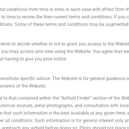
nd conditions from time to time, in each case with effect from
o time to review the then-current terms and conditions. If you 
itions. Some of these terms and conditions may be augmented b
retion to decide whether or not to grant you access to the Website
 you may access and view using the Website. You agree that we ma
t having to give you prior notice.
nstitute specific advice. The Website is for general guidance on
contents of the Website.
d to that contained within the “Airfield Finder” section of the 
 historical sources, aerial photographs, and consultation with lo
that such information is the best available at any given time, 
er all conditions. Such information is for general interest only 
 to approach any airfield before doing so. Pilots should not place