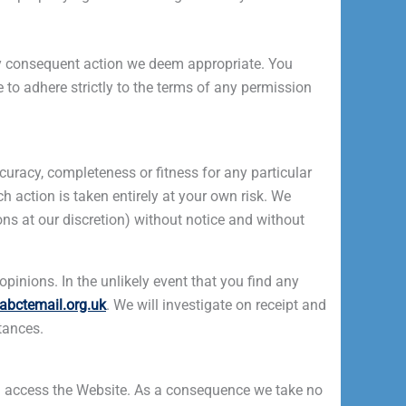
any consequent action we deem appropriate. You
e to adhere strictly to the terms of any permission
uracy, completeness or fitness for any particular
h action is taken entirely at your own risk. We
ons at our discretion) without notice and without
pinions. In the unlikely event that you find any
abctemail.org.uk
. We will investigate on receipt and
tances.
ou access the Website. As a consequence we take no