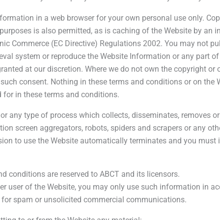
formation in a web browser for your own personal use only. Cop
 purposes is also permitted, as is caching of the Website by an 
tronic Commerce (EC Directive) Regulations 2002. You may not pub
trieval system or reproduce the Website Information or any part o
anted at our discretion. Where we do not own the copyright or ot
such consent. Nothing in these terms and conditions or on the We
 for in these terms and conditions.
or any type of process which collects, disseminates, removes or
tion screen aggregators, robots, spiders and scrapers or any o
ssion to use the Website automatically terminates and you must
nd conditions are reserved to ABCT and its licensors.
her user of the Website, you may only use such information in ac
d for spam or unsolicited commercial communications.