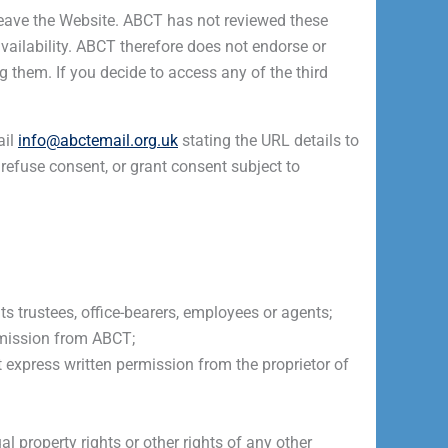
u leave the Website. ABCT has not reviewed these
availability. ABCT therefore does not endorse or
 them. If you decide to access any of the third
ail
info@abctemail.org.uk
stating the URL details to
 refuse consent, or grant consent subject to
s trustees, office-bearers, employees or agents;
rmission from ABCT;
express written permission from the proprietor of
al property rights or other rights of any other