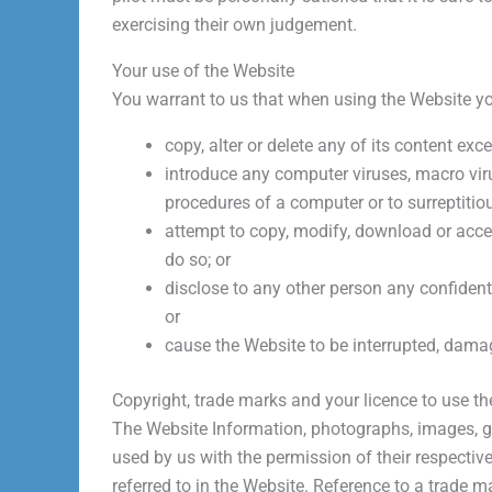
exercising their own judgement.
Your use of the Website
You warrant to us that when using the Website you
copy, alter or delete any of its content ex
introduce any computer viruses, macro virus
procedures of a computer or to surreptitiou
attempt to copy, modify, download or acces
do so; or
disclose to any other person any confident
or
cause the Website to be interrupted, damage
Copyright, trade marks and your licence to use t
The Website Information, photographs, images, gr
used by us with the permission of their respecti
referred to in the Website. Reference to a trade m