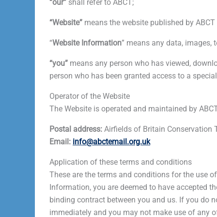
“our”
shall refer to ABCT;
“Website”
means the website published by ABCT a
“
Website
Information
” means any data, images, t
“you”
means any person who has viewed, download
person who has been granted access to a special 
Operator of the Website
The Website is operated and maintained by ABCT
Postal address:
Airfields of Britain Conservatio
Email:
info@abctemail.org.uk
Application of these terms and conditions
These are the terms and conditions for the use o
Information, you are deemed to have accepted the
binding contract between you and us. If you do n
immediately and you may not make use of any of 