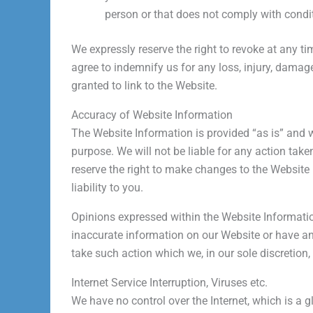
person or that does not comply with condit
We expressly reserve the right to revoke at any 
agree to indemnify us for any loss, injury, damage,
granted to link to the Website.
Accuracy of Website Information
The Website Information is provided “as is” and 
purpose. We will not be liable for any action take
reserve the right to make changes to the Website 
liability to you.
Opinions expressed within the Website Information
inaccurate information on our Website or have 
take such action which we, in our sole discretion
Internet Service Interruption, Viruses etc.
We have no control over the Internet, which is 