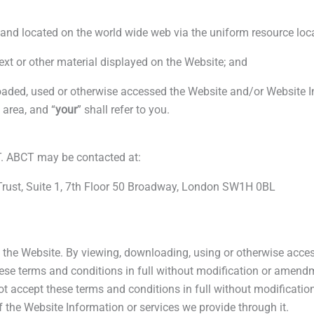
-
r
s
nd located on the world wide web via the uniform resource loc
f
q
ext or other material displayed on the Website; and
u
ed, used or otherwise accessed the Website and/or Website Info
area, and “
your
” shall refer to you.
a
r
. ABCT may be contacted at:
n Trust, Suite 1, 7th Floor 50 Broadway, London SW1H 0BL
e
f the Website. By viewing, downloading, using or otherwise acce
se terms and conditions in full without modification or amendm
ot accept these terms and conditions in full without modificat
the Website Information or services we provide through it.