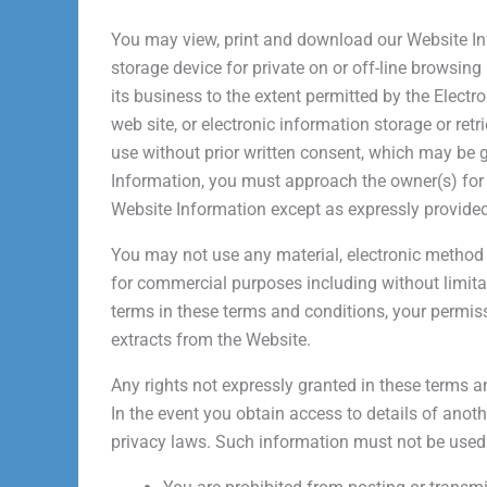
You may view, print and download our Website In
storage device for private on or off-line browsing
its business to the extent permitted by the Elec
web site, or electronic information storage or re
use without prior written consent, which may be gr
Information, you must approach the owner(s) for 
Website Information except as expressly provided
You may not use any material, electronic method 
for commercial purposes including without limita
terms in these terms and conditions, your permi
extracts from the Website.
Any rights not expressly granted in these terms a
In the event you obtain access to details of anot
privacy laws. Such information must not be use