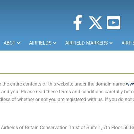
F
X
Y
a
-
o
ABCT
AIRFIELDS
AIRFIELD MARKERS
AIRFI
c
t
u
e
w
t
b
i
u
 the entire contents of this website under the domain name
www
nd you. Please read these terms and conditions carefully befor
o
t
b
less of whether or not you are registered with us. If you do not
o
t
e
k
e
-
Airfields of Britain Conservation Trust of Suite 1, 7th Floor 