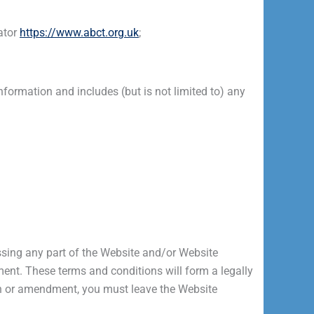
ator
https://www.abct.org.uk
;
rmation and includes (but is not limited to) any
ssing any part of the Website and/or Website
ent. These terms and conditions will form a legally
ion or amendment, you must leave the Website