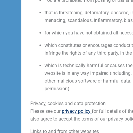
You are prohibited from posting or transmi
that is threatening, defamatory, obscene, in
menacing, scandalous, inflammatory, blas
for which you have not obtained all necess
which constitutes or encourages conduct tha
infringe the rights of any third party, in th
which is technically harmful or causes the 
website is in any way impaired (including,
other malicious software or harmful data,
permission).
Privacy, cookies and data protection
Please see our
privacy policy
for full details of 
also agree to accept the terms of our privacy poli
Links to and from other websites