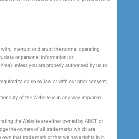
with, interrupt or disrupt the normal operating
m, data or personal information; or
Area) unless you are properly authorised by us to
equired to do so by law or with our prior consent;
tionality of the Website is in any way impaired.
rating the Website are either owned by ABCT, or
edge the owners of all trade marks which are
 own that trade mark or that we have rights in it.