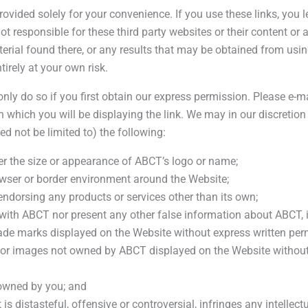
provided solely for your convenience. If you use these links, yo
ot responsible for these third party websites or their content or 
ial found there, or any results that may be obtained from using
tirely at your own risk.
 only do so if you first obtain our express permission. Please e-m
 which you will be displaying the link. We may in our discretion
d not be limited to) the following:
ter the size or appearance of ABCT’s logo or name;
owser or border environment around the Website;
ndorsing any products or services other than its own;
with ABCT nor present any other false information about ABCT, it
rade marks displayed on the Website without express written pe
or images not owned by ABCT displayed on the Website without 
 owned by you; and
s distasteful, offensive or controversial, infringes any intellectu