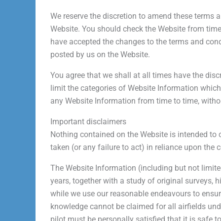
We reserve the discretion to amend these terms a
Website. You should check the Website from time t
have accepted the changes to the terms and cond
posted by us on the Website.
You agree that we shall at all times have the disc
limit the categories of Website Information which
any Website Information from time to time, withou
Important disclaimers
Nothing contained on the Website is intended to co
taken (or any failure to act) in reliance upon the 
The Website Information (including but not limite
years, together with a study of original surveys,
while we use our reasonable endeavours to ensure 
knowledge cannot be claimed for all airfields und
pilot must be personally satisfied that it is safe