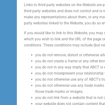
Links to third party websites on the Website are 
third party websites and does not control and is n
make any representations about them, or any mater
party websites linked to the Website, you do so en
If you would like to link to this Website, you may
which you wish to link and the URL of the page on
conditions. These conditions may include (but nee
you do not remove, distort or otherwise al
you do not create a frame or any other br
you do not in any way imply that ABCT is e
you do not misrepresent your relationship 
you do not otherwise use any of ABCT’s t
you do not otherwise use any trade marks 
those trade marks or images;
you do not link from a website that is not
your website does not contain content that i