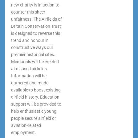
new charity is in action to
counter this sheer
unfairness. The Airfields of
Britain Conservation Trust
is designed to reverse this
trend and honour in
constructive ways our
premier historical sites.
Memorials will be erected
at disused airfields.
Information will be
gathered and made
available to boost existing
airfield history. Education
support will be provided to
help enthusiastic young
people secure airfield or
aviation-related
employment.