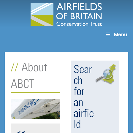
Skip
to
content
Menu
About
Sear
ch
ABCT
for
an
airfie
ld