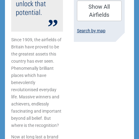
unlock that
Show All
potential.
Airfields
Search by map
Since 1909, the airfields of
Britain have proved to be
the greatest assets this
country has ever seen.
Phenomenally brilliant
places which have
benevolently
revolutionised everyday
life. Massive winners and
achievers, endlessly
fascinating and important
beyond all belief. But
where is the recognition?
Now at long last a brand