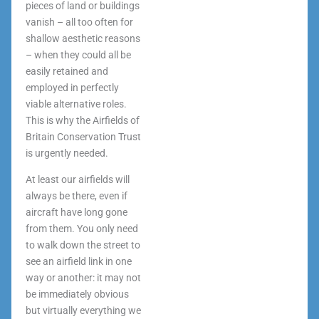
pieces of land or buildings
vanish – all too often for
shallow aesthetic reasons
– when they could all be
easily retained and
employed in perfectly
viable alternative roles.
This is why the Airfields of
Britain Conservation Trust
is urgently needed.
At least our airfields will
always be there, even if
aircraft have long gone
from them. You only need
to walk down the street to
see an airfield link in one
way or another: it may not
be immediately obvious
but virtually everything we