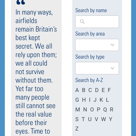
Search by name
In many ways,
airfields
remain Britain’s
Search by area
169
best kept
results
secret. We all
available
rely upon them;
Search by type
4
we all could
results
not survive
available
without them.
Search by A-Z
Yet far too
A
B
C
D
E
F
many people
G
H
I
J
K
L
still cannot see
M
N
O
P
Q
R
the real value
S
T
U
V
W
Y
before their
Z
eyes. Time to