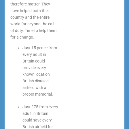
therefore matter. They
have helped both their
country and the entire
world far beyond the call
of duty. Time to help them
for a change.
Just 15 pence from
every adult in
Britain could
provide every
known location
British disused
airfield with a
proper memorial.
Just £75 from every
adult in Britain
could save every
British airfield for