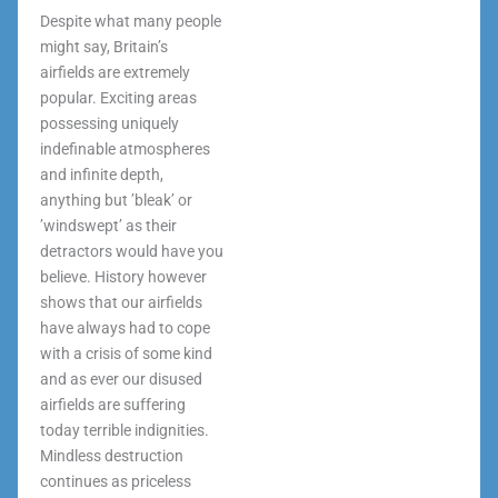
Despite what many people
might say, Britain’s
airfields are extremely
popular. Exciting areas
possessing uniquely
indefinable atmospheres
and infinite depth,
anything but ’bleak’ or
’windswept’ as their
detractors would have you
believe. History however
shows that our airfields
have always had to cope
with a crisis of some kind
and as ever our disused
airfields are suffering
today terrible indignities.
Mindless destruction
continues as priceless