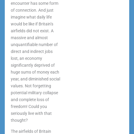
encounter has some form
of connection. And just
imagine what daily life
would be like if Britain’s
airfields did not exist. A
massive and almost
unquantifiable number of
direct and indirect jobs
lost, an economy
significantly deprived of
huge sums of money each
year, and diminished social
values. Not forgetting
potential military collapse
and complete loss of
freedom! Could you
seriously live with that
thought?
The airfields of Britain