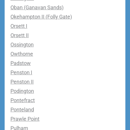
Oban (Ganavan Sands)
Okehampton II (Folly Gate)
Orsett I
Orsett II
Ossington
Owthorne
Padstow
Penston I
Penston II
Podington
Pontefract
Ponteland
Prawle Point
Pulham