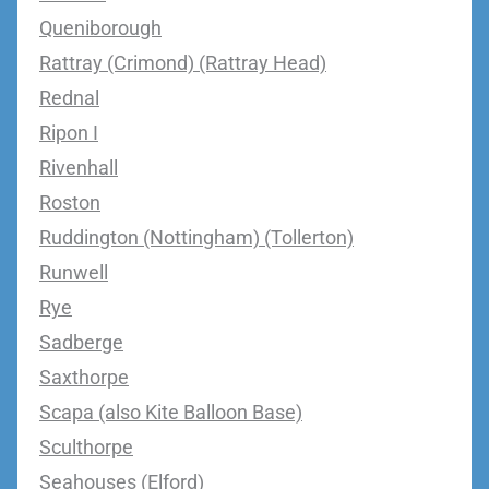
Queniborough
Rattray (Crimond) (Rattray Head)
Rednal
Ripon I
Rivenhall
Roston
Ruddington (Nottingham) (Tollerton)
Runwell
Rye
Sadberge
Saxthorpe
Scapa (also Kite Balloon Base)
Sculthorpe
Seahouses (Elford)