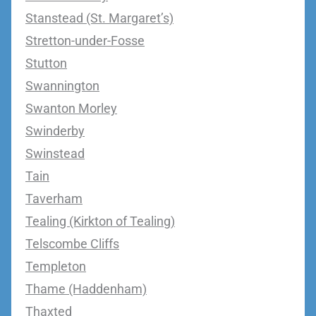
Stanstead (St. Margaret’s)
Stretton-under-Fosse
Stutton
Swannington
Swanton Morley
Swinderby
Swinstead
Tain
Taverham
Tealing (Kirkton of Tealing)
Telscombe Cliffs
Templeton
Thame (Haddenham)
Thaxted