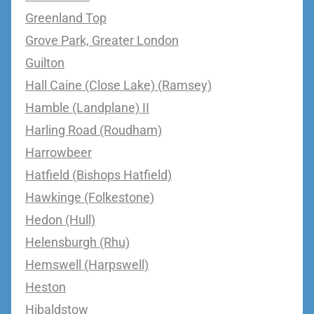
Greenland Top
Grove Park, Greater London
Guilton
Hall Caine (Close Lake) (Ramsey)
Hamble (Landplane) II
Harling Road (Roudham)
Harrowbeer
Hatfield (Bishops Hatfield)
Hawkinge (Folkestone)
Hedon (Hull)
Helensburgh (Rhu)
Hemswell (Harpswell)
Heston
Hibaldstow