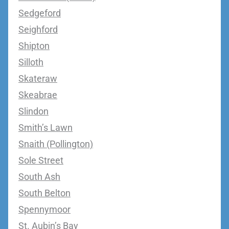
Sedgeford
Seighford
Shipton
Silloth
Skateraw
Skeabrae
Slindon
Smith’s Lawn
Snaith (Pollington)
Sole Street
South Ash
South Belton
Spennymoor
St. Aubin’s Bay