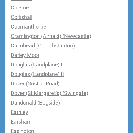
Colerne
Coltishall
Copmanthorpe
Cramlington (Airfield) (Newcastle)
Culmhead (Churchstanton)
Darley Moor
Douglas (Landplane) I
Douglas (Landplane) II
Dover (Guston Road)
Dover (St Margaret’s) (Swingate)
Dundonald (Bogside)
Earnley
Earsham
Easington