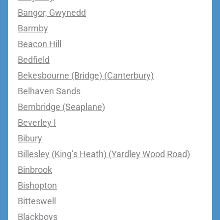
Bangor, Gwynedd
Barmby
Beacon Hill
Bedfield
Bekesbourne (Bridge) (Canterbury)
Belhaven Sands
Bembridge (Seaplane)
Beverley I
Bibury
Billesley (King’s Heath) (Yardley Wood Road)
Binbrook
Bishopton
Bitteswell
Blackboys