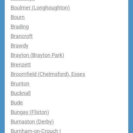
Boulmer (Longhoughton)
Bourn
Brading
Brancroft
Brawdy
Brayton (Brayton Park)
Brenzett
Broomfield (Chelmsford), Essex
Brunton
Bucknall
Bude
Bungay (Flixton)
Burnaston (Derby)
Burnham-on-Crouch I