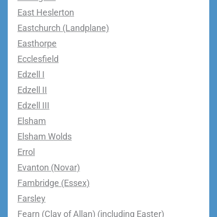
East Heslerton
Eastchurch (Landplane)
Easthorpe
Ecclesfield
Edzell I
Edzell II
Edzell III
Elsham
Elsham Wolds
Errol
Evanton (Novar)
Fambridge (Essex)
Farsley
Fearn (Clay of Allan) (including Easter)