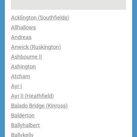
Acklington (Southfields)
Allhallows
Andreas
Anwick (Ruskington)
Ashbourne II
Ashington
Atcham
Ayr I
Ayr II (Heathfield)
Balado Bridge (Kinross)
Balderton
Ballyhalbert
Ballykelly