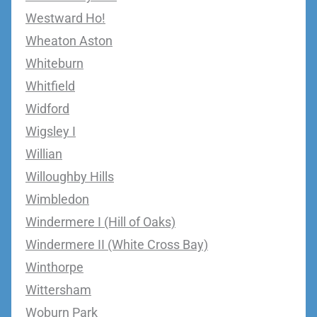
Westward Ho!
Wheaton Aston
Whiteburn
Whitfield
Widford
Wigsley I
Willian
Willoughby Hills
Wimbledon
Windermere I (Hill of Oaks)
Windermere II (White Cross Bay)
Winthorpe
Wittersham
Woburn Park