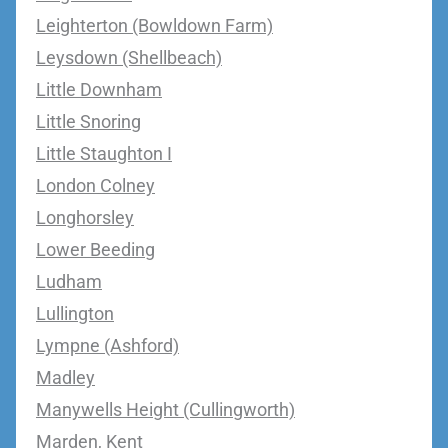
Leighterton (Bowldown Farm)
Leysdown (Shellbeach)
Little Downham
Little Snoring
Little Staughton I
London Colney
Longhorsley
Lower Beeding
Ludham
Lullington
Lympne (Ashford)
Madley
Manywells Height (Cullingworth)
Marden, Kent