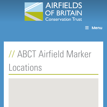
Skip
to
content
Menu
ABCT Airfield Marker
Locations