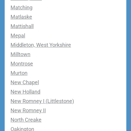
Matching
Matlaske
Mattishall
Mepal
Middleton, West Yorkshire
Milltown
Montrose
Murton
New Chapel
New Holland
New Romney I (Littlestone)
New Romney II
North Creake
Oakington