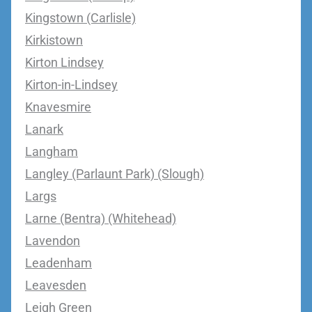
Kingstown (Carlisle)
Kirkistown
Kirton Lindsey
Kirton-in-Lindsey
Knavesmire
Lanark
Langham
Langley (Parlaunt Park) (Slough)
Largs
Larne (Bentra) (Whitehead)
Lavendon
Leadenham
Leavesden
Leigh Green