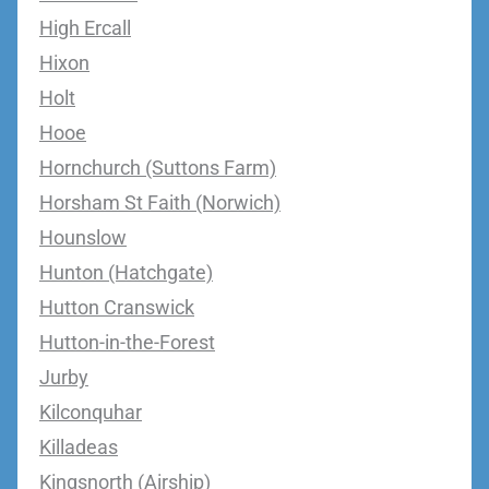
High Ercall
Hixon
Holt
Hooe
Hornchurch (Suttons Farm)
Horsham St Faith (Norwich)
Hounslow
Hunton (Hatchgate)
Hutton Cranswick
Hutton-in-the-Forest
Jurby
Kilconquhar
Killadeas
Kingsnorth (Airship)