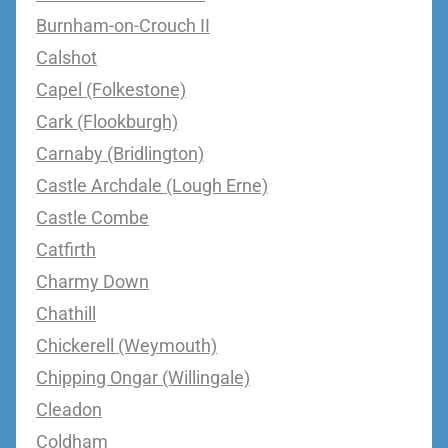
Burnham-on-Crouch II
Calshot
Capel (Folkestone)
Cark (Flookburgh)
Carnaby (Bridlington)
Castle Archdale (Lough Erne)
Castle Combe
Catfirth
Charmy Down
Chathill
Chickerell (Weymouth)
Chipping Ongar (Willingale)
Cleadon
Coldham