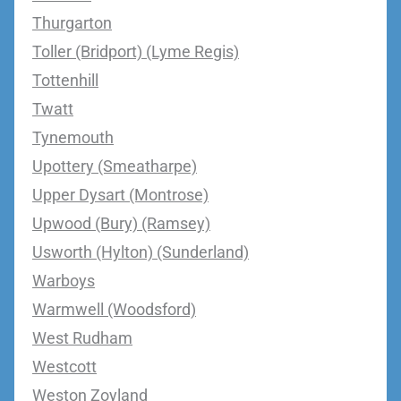
Thurgarton
Toller (Bridport) (Lyme Regis)
Tottenhill
Twatt
Tynemouth
Upottery (Smeatharpe)
Upper Dysart (Montrose)
Upwood (Bury) (Ramsey)
Usworth (Hylton) (Sunderland)
Warboys
Warmwell (Woodsford)
West Rudham
Westcott
Weston Zoyland