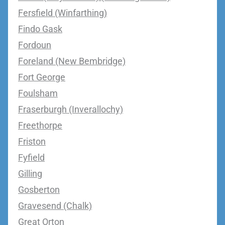
Fersfield (Winfarthing)
Findo Gask
Fordoun
Foreland (New Bembridge)
Fort George
Foulsham
Fraserburgh (Inverallochy)
Freethorpe
Friston
Fyfield
Gilling
Gosberton
Gravesend (Chalk)
Great Orton