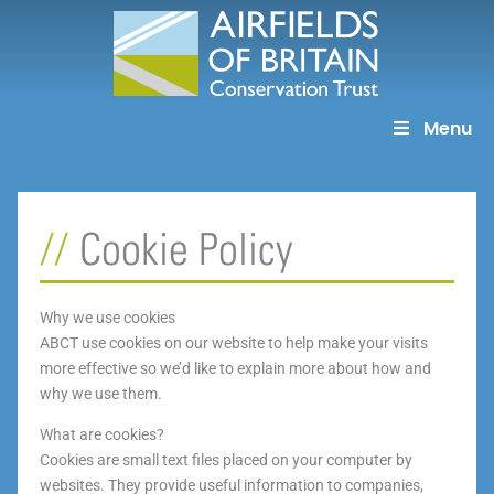
Skip
to
content
Menu
Cookie Policy
Why we use cookies
ABCT use cookies on our website to help make your visits
more effective so we’d like to explain more about how and
why we use them.
What are cookies?
Cookies are small text files placed on your computer by
websites. They provide useful information to companies,