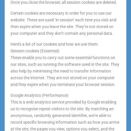
Once you close the browser, all session cookies are deleted.
Certain cookies are necessary in order for you to use our
website. These are used ‘in-session’ each time you visit and
then expire when you leave the site. They’re not stored on
your computer and they don’t contain any personal data.
Here’s a list of our cookies and how we use them:
Session cookies (Essential)
These enable you to carry out some essential functions on
our sites, such as running the software used in the site. They
also help by minimising the need to transfer information
across the internet. They are not stored on your computer
and they expire when you terminate your browser session.
Google Analytics (Performance)
This is a web analytics service provided by Google enabling
us to recognise repeat visitors to the site. By matching an
anonymous, randomly generated identifier, we’re able to
record specific browsing information such as how you arrive
at the site, the pages you view, options you select, and the