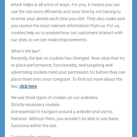
which helps in all sorts of ways. For you, it means you can
use the site more efficiently and save time by not having to
re-enter your details each time you visit. They also make sure
you receive the most relevant information from us. For us,
cookies help us to analyse how our customers interact with
our sites so we can make improvements.
What’s the law?
Recently, the law on cookies has changed. Now sites that try
to place performance, functionality, and targeting and
advertising cookies need your permission for before they can
place them onto your computer. To find out more about the
law,
click here
.
We use three types of cookies on our websites
Strictly necessary cookies
Are essential to navigate around a website and use its
features. Without them, you wouldn’t be able to use basic
functions within the site.