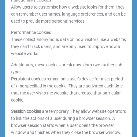
Functionality cookies
Allow users to customise how a website looks for them: they
can remember usernames, language preferences, and can be
used to provide more personal services.
Performance cookies
These collect anonymous data on how visitors use a website;
they can’t track users, and are only used to improve how a
website works.
Additionally, these cookies break down into two further sub-
types.
Persistent cookies
remain on a user’s device for a set period
of time specified in the cookie. They are activated each time
that the user visits the website that created that particular
cookie.
Session cookies
are temporary. They allow website operators
to link the actions of a user during a browser session. A
browser session starts when a user opens the browser
window and finishes when they close the browser window.