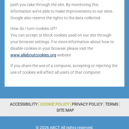
path you take through the site. By monitoring this
information we’re able to make improvements to our sites.
Google also reserve the rights to the data collected.
How do I turn cookies off?
You can accept or block cookies used on our site through
your browser settings. For more information about how to
disable cookies in your browser please visit the
www.allaboutcookies.org
website
If you share the use of a computer, accepting or rejecting the
use of cookies will affect all users of that computer.
ACCESSIBILITY
COOKIE POLICY
PRIVACY POLICY
TERMS
SITE MAP
© 2026 ABCT All rights reserved.