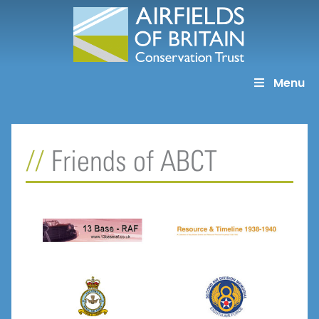
Skip
to
content
Menu
Friends of ABCT