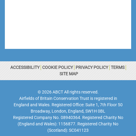
ACCESSIBILITY
COOKIE POLICY
PRIVACY POLICY
TERMS
SITE MAP
© 2026 ABCT All rights reserved.
Airfields of Britain Conservation Trust is registered in
England and Wales. Registered Office: Suite 1, 7th Floor 50
Broadway, London, England, SW1H 0BL
Registered Company No. 08940364. Registered Charity No
(England and Wales): 1156877. Registered Charity No
(Scotland): SC041123