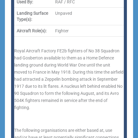
Used By:
RAF / RFC
Landing Surface
Unpaved
Type(s):
Aircraft Role(s):
Fighter
Royal Aircraft Factory FE2b fighters of No 38 Squadron
had Gosberton available to them as a Home Defence
landing ground during World War One until the unit
moved to France in May 1918. During this time the airfield
had attracted a Zeppelin bombing attack in September
1917 due to its lit flares. A nucleus left behind enabled No
90 Squadron to form the following August, and its Avro
504K fighters remained in service after the end of
fighting.
The following organisations are either based at, use
and/or have at least potentially significant connections