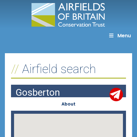
Skip
to
content
Menu
Airfield search
Gosberton
About