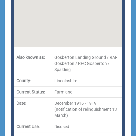
Also known as:
Gosberton Landing Ground / RAF
Gosberton / RFC Gosberton /
Spalding
County:
Lincolnshire
Current Status:
Farmland
Date:
December 1916 - 1919
(notification of relinquishment 13
March)
Current Use:
Disused