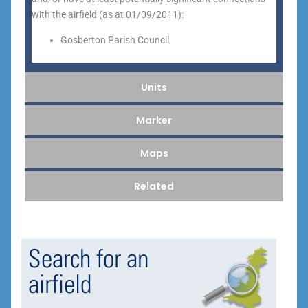
with the airfield (as at 01/09/2011):
Gosberton Parish Council
Units
Marker
Maps
Related
Search for an
airfield