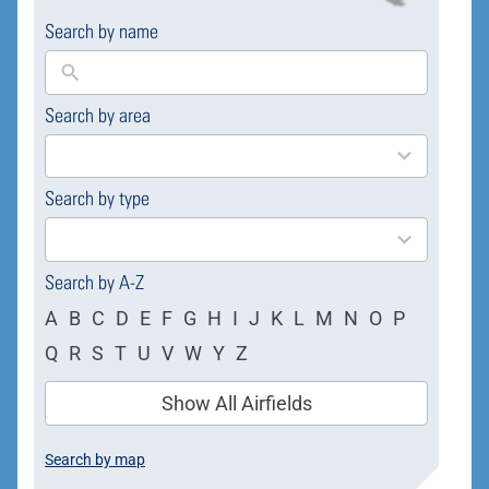
Search by name
Search by area
169
results
available
Search by type
4
results
available
Search by A-Z
A
B
C
D
E
F
G
H
I
J
K
L
M
N
O
P
Q
R
S
T
U
V
W
Y
Z
Show All Airfields
Search by map