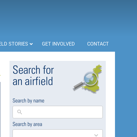
ELD STORIES
GET INVOLVED
CONTACT
Search for
an airfield
Search by name
Search by area
169
results