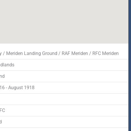
y / Meriden Landing Ground / RAF Meriden / RFC Meriden
idlands
nd
916 - August 1918
d
RFC
d