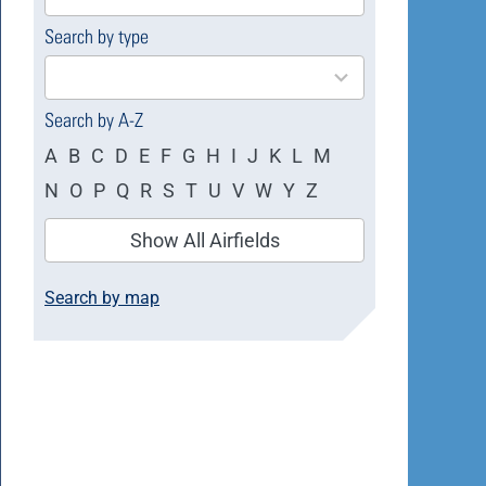
available
Search by type
4
results
available
Search by A-Z
A
B
C
D
E
F
G
H
I
J
K
L
M
N
O
P
Q
R
S
T
U
V
W
Y
Z
Show All Airfields
Search by map