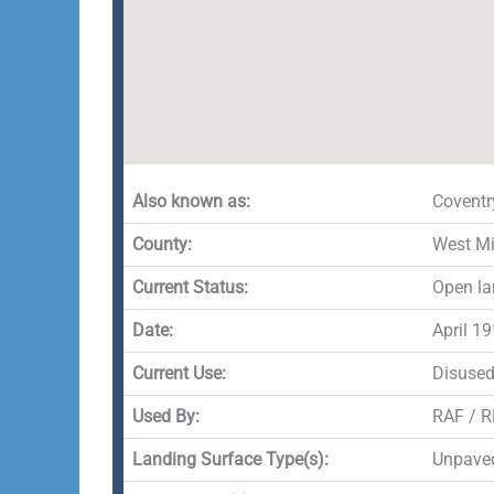
Also known as:
Coventr
County:
West M
Current Status:
Open la
Date:
April 1
Current Use:
Disuse
Used By:
RAF / 
Landing Surface Type(s):
Unpave