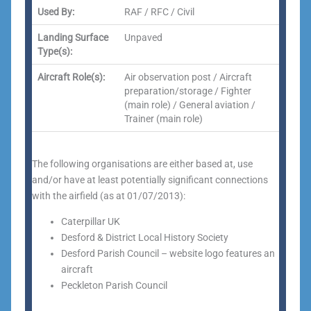
Used By:
RAF / RFC / Civil
Landing Surface
Unpaved
Type(s):
Aircraft Role(s):
Air observation post / Aircraft
preparation/storage / Fighter
(main role) / General aviation /
Trainer (main role)
The following organisations are either based at, use
and/or have at least potentially significant connections
with the airfield (as at 01/07/2013):
Caterpillar UK
Desford & District Local History Society
Desford Parish Council – website logo features an
aircraft
Peckleton Parish Council