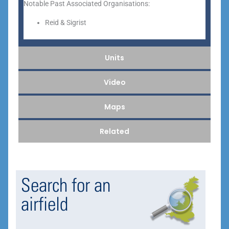
Notable Past Associated Organisations:
Reid & Sigrist
Units
Video
Maps
Related
Search for an
airfield