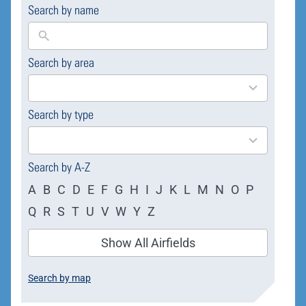
Search by name
Search by area
169
results
available
Search by type
4
results
available
Search by A-Z
A
B
C
D
E
F
G
H
I
J
K
L
M
N
O
P
Q
R
S
T
U
V
W
Y
Z
Show All Airfields
Search by map