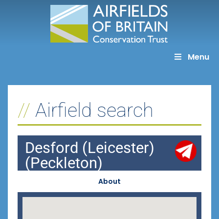
Skip
to
content
Menu
Airfield search
Desford (Leicester)
(Peckleton)
About