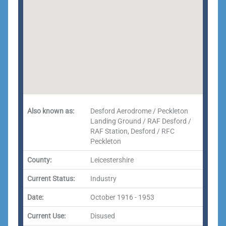
Also known as:
Desford Aerodrome / Peckleton
Landing Ground / RAF Desford /
RAF Station, Desford / RFC
Peckleton
County:
Leicestershire
Current Status:
Industry
Date:
October 1916 - 1953
Current Use:
Disused