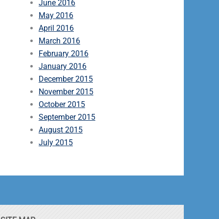
June 2016
May 2016
April 2016
March 2016
February 2016
January 2016
December 2015
November 2015
October 2015
September 2015
August 2015
July 2015