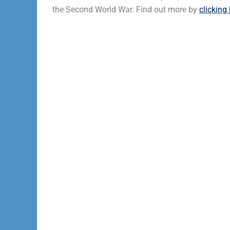
the Second World War. Find out more by
clicking