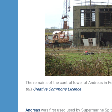
The remains of the control tower at Andreas in 
this
Creative Commons Licence
Andreas
was first used used by Supermarine Spit