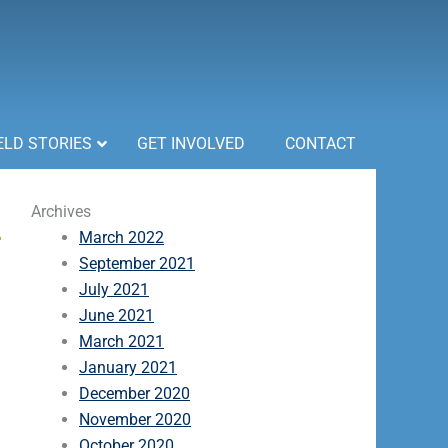
ELD STORIES
GET INVOLVED
CONTACT
Archives
March 2022
September 2021
July 2021
June 2021
March 2021
January 2021
December 2020
November 2020
October 2020