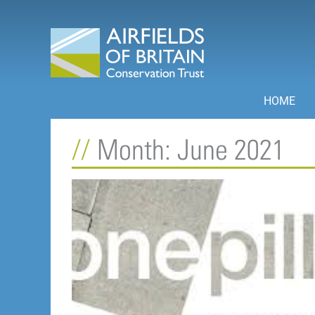
Skip
to
content
HOME
Month: June 2021