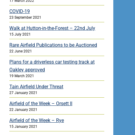
17 March 2022
COVID-19
23 September 2021
Walk at Hutton-in-the-Forest – 22nd July
15 July 2021
Rare Airfield Publications to be Auctioned
22 June 2021
Plans for a driverless car testing track at
Oakley approved
19 March 2021
Tain Airfield Under Threat
27 January 2021
Airfield of the Week – Orsett II
22 January 2021
Airfield of the Week – Rye
15 January 2021