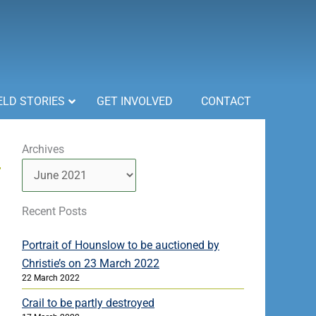
ELD STORIES
GET INVOLVED
CONTACT
Archives
Archives
Recent Posts
Portrait of Hounslow to be auctioned by
Christie’s on 23 March 2022
22 March 2022
Crail to be partly destroyed