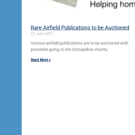
Rare Airfield Publications to be Auctioned
22 June 2021
Various airfield publications are to be auctioned with
proceeds going to the Stonepillow charity.
Read More »