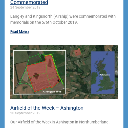
Commemorated
24 September 2019
Langley and Kingsnorth (Airship) were commemorated with
memorials on the 5/6th October 2019.
Read More »
Airfield of the Week – Ashington
20 September 2019
Our Airfield of the Week is Ashington in Northumberland.