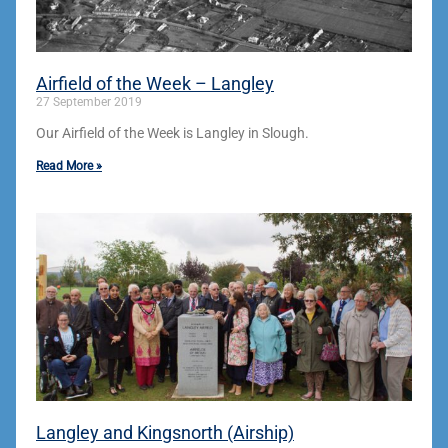
Airfield of the Week – Langley
27 September 2019
Our Airfield of the Week is Langley in Slough.
Read More »
Langley and Kingsnorth (Airship)