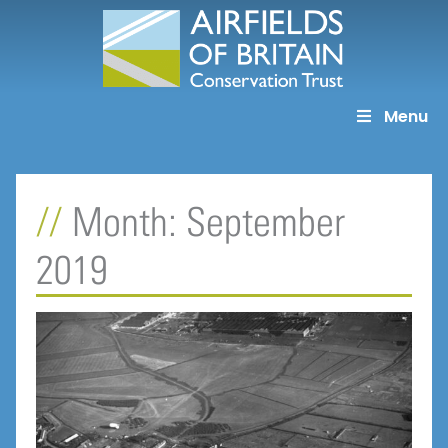
Skip
to
content
Menu
Month: September
2019