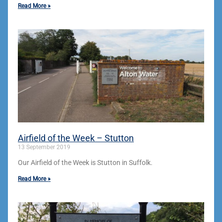
Read More »
Airfield of the Week – Stutton
13 September 2019
Our Airfield of the Week is Stutton in Suffolk.
Read More »