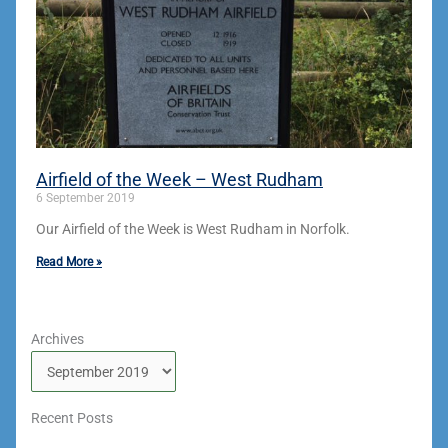
Airfield of the Week – West Rudham
6 September 2019
Our Airfield of the Week is West Rudham in Norfolk.
Read More »
Archives
Archives
Recent Posts