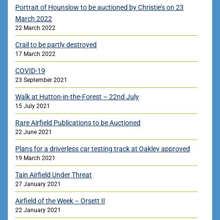
Portrait of Hounslow to be auctioned by Christie’s on 23
March 2022
22 March 2022
Crail to be partly destroyed
17 March 2022
COVID-19
23 September 2021
Walk at Hutton-in-the-Forest – 22nd July
15 July 2021
Rare Airfield Publications to be Auctioned
22 June 2021
Plans for a driverless car testing track at Oakley approved
19 March 2021
Tain Airfield Under Threat
27 January 2021
Airfield of the Week – Orsett II
22 January 2021