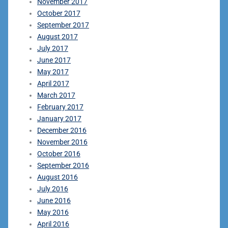
November 2017
October 2017
September 2017
August 2017
July 2017
June 2017
May 2017
April 2017
March 2017
February 2017
January 2017
December 2016
November 2016
October 2016
September 2016
August 2016
July 2016
June 2016
May 2016
April 2016