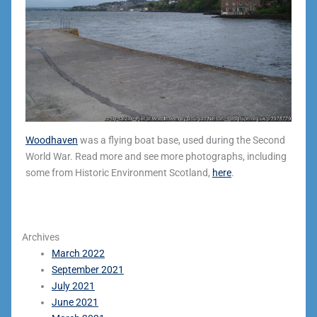
Woodhaven
was a flying boat base, used during the Second
World War. Read more and see more photographs, including
some from Historic Environment Scotland,
here
.
Archives
March 2022
September 2021
July 2021
June 2021