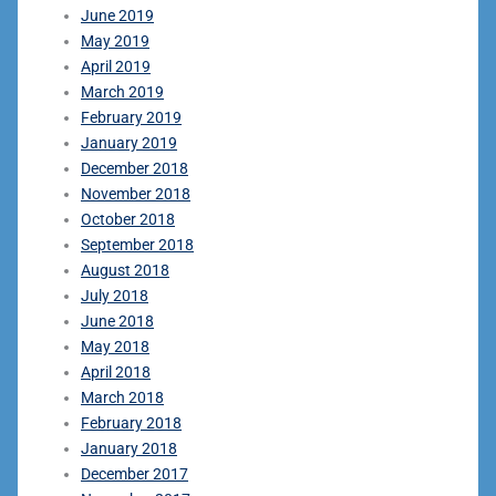
June 2019
May 2019
April 2019
March 2019
February 2019
January 2019
December 2018
November 2018
October 2018
September 2018
August 2018
July 2018
June 2018
May 2018
April 2018
March 2018
February 2018
January 2018
December 2017