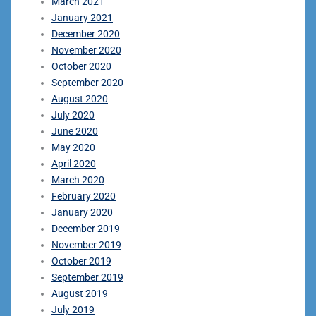
March 2021
January 2021
December 2020
November 2020
October 2020
September 2020
August 2020
July 2020
June 2020
May 2020
April 2020
March 2020
February 2020
January 2020
December 2019
November 2019
October 2019
September 2019
August 2019
July 2019