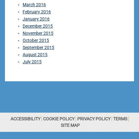
March 2016
February 2016
January 2016
December 2015
November 2015
October 2015
September 2015
August 2015
July 2015
ACCESSIBILITY
COOKIE POLICY
PRIVACY POLICY
TERMS
SITE MAP