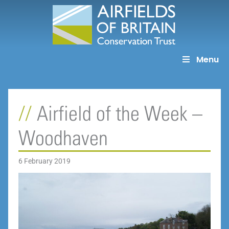
Skip
to
content
Menu
Airfield of the Week –
Woodhaven
6 February 2019