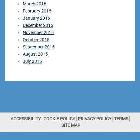
March 2016
February 2016
January 2016
December 2015
November 2015
October 2015
September 2015
August 2015
July 2015
ACCESSIBILITY
COOKIE POLICY
PRIVACY POLICY
TERMS
SITE MAP