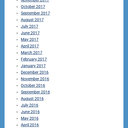
October 2017
September 2017
August 2017
July 2017
June 2017
May 2017
April 2017
March 2017
February 2017
January 2017
December 2016
November 2016
October 2016
September 2016
August 2016
July 2016
June 2016
May 2016
April 2016