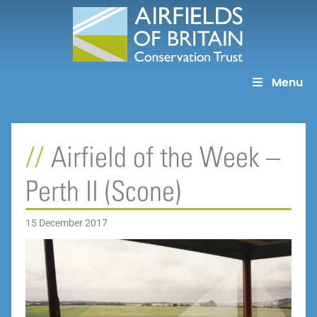
Skip
to
content
Menu
Airfield of the Week –
Perth II (Scone)
15 December 2017