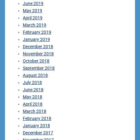
June 2019
May 2019
April 2019
March 2019
February 2019
January 2019
December 2018
November 2018
October 2018
September 2018
August 2018
July 2018
June 2018
May 2018
April 2018
March 2018
February 2018
January 2018
December 2017
November 2017