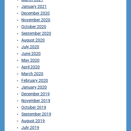
January 2021
December 2020
November 2020
October 2020
September 2020
August 2020
July 2020
June 2020
May 2020
April 2020
March 2020
February 2020
January 2020
December 2019
November 2019
October 2019
September 2019
August 2019
July 2019