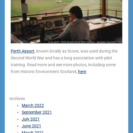
Perth Airport
, known locally as Scone, was used during the
Second World War and has a long association with pilot
training. Read more and see more photos, including some
from Historic Environment Scotland,
here
.
Archives
March 2022
September 2021
July 2021
June 2021
March 2021