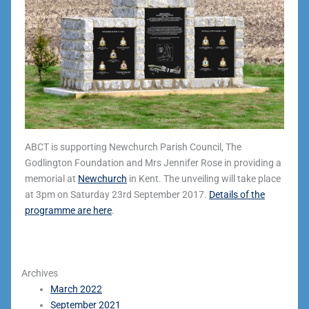
ABCT is supporting Newchurch Parish Council, The
Godlington Foundation and Mrs Jennifer Rose in providing a
memorial at
Newchurch
in Kent. The unveiling will take place
at 3pm on Saturday 23rd September 2017.
Details of the
programme are here
.
Archives
March 2022
September 2021