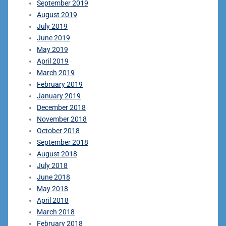
September 2019
August 2019
July 2019
June 2019
May 2019
April 2019
March 2019
February 2019
January 2019
December 2018
November 2018
October 2018
September 2018
August 2018
July 2018
June 2018
May 2018
April 2018
March 2018
February 2018