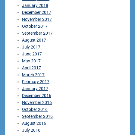
January 2018
December 2017
November 2017
October 2017
September 2017
August 2017
July 2017
June 2017
May 2017
April 2017
March 2017
February 2017
January 2017
December 2016
November 2016
October 2016
September 2016
August 2016
July 2016