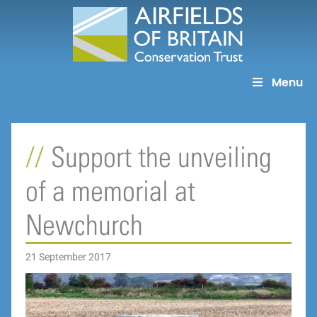
Skip
to
content
Menu
Support the unveiling
of a memorial at
Newchurch
21 September 2017