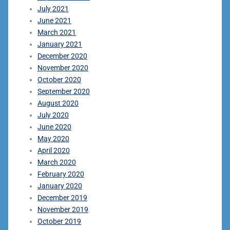
July 2021
June 2021
March 2021
January 2021
December 2020
November 2020
October 2020
September 2020
August 2020
July 2020
June 2020
May 2020
April 2020
March 2020
February 2020
January 2020
December 2019
November 2019
October 2019