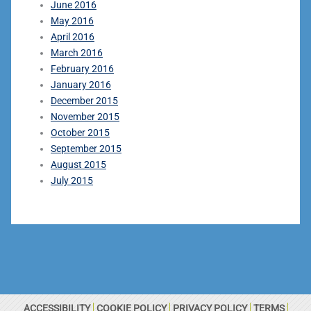
June 2016
May 2016
April 2016
March 2016
February 2016
January 2016
December 2015
November 2015
October 2015
September 2015
August 2015
July 2015
ACCESSIBILITY
COOKIE POLICY
PRIVACY POLICY
TERMS