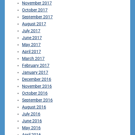
November 2017
October 2017
September 2017
August 2017
July 2017
June 2017
May 2017
April 2017
March 2017
February 2017
January 2017
December 2016
November 2016
October 2016
September 2016
August 2016
July 2016
June 2016
May 2016
April 2016