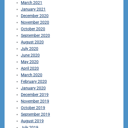
March 2021
January 2021
December 2020
November 2020
October 2020
September 2020
August 2020
July 2020
June 2020
May 2020
April 2020
March 2020
February 2020
January 2020
December 2019
November 2019
October 2019
September 2019
August 2019
July 2019