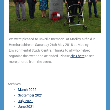
We were pleased to unveil a memorial at Madley airfield in
Herefordshire on Saturday 26th May 2018 at Madley
Environmental Study Centre. Thanks to all who helped
organise the event and attended. Please
click here
to see
more photos from the event.
Archives
March 2022
September 2021
July 2021
June 2021