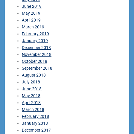
June 2019
May 2019
April 2019
March 2019
February 2019
January 2019
December 2018
November 2018
October 2018
September 2018
August 2018
July 2018
June 2018
May 2018
April 2018
March 2018
February 2018
January 2018
December 2017