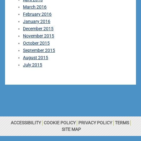
March 2016
February 2016
January 2016
December 2015
November 2015
October 2015
September 2015
August 2015
July 2015
ACCESSIBILITY
COOKIE POLICY
PRIVACY POLICY
TERMS
SITE MAP