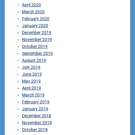
April 2020
March 2020
February 2020
January 2020
December 2019
November 2019
October 2019
September 2019
August 2019
July 2019
June 2019
May 2019
April 2019
March 2019
February 2019
January 2019
December 2018
November 2018
October 2018