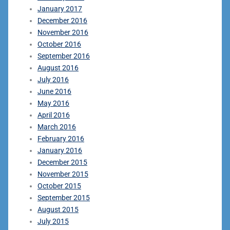
January 2017
December 2016
November 2016
October 2016
September 2016
August 2016
July 2016
June 2016
May 2016
April 2016
March 2016
February 2016
January 2016
December 2015
November 2015
October 2015
September 2015
August 2015
July 2015