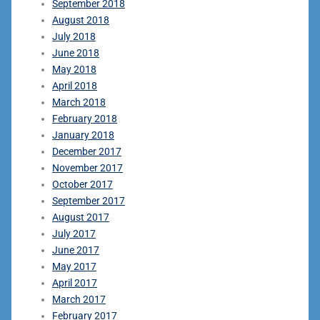
September 2018
August 2018
July 2018
June 2018
May 2018
April 2018
March 2018
February 2018
January 2018
December 2017
November 2017
October 2017
September 2017
August 2017
July 2017
June 2017
May 2017
April 2017
March 2017
February 2017