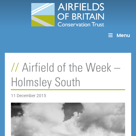
Skip
to
content
Menu
Airfield of the Week –
Holmsley South
11 December 2015