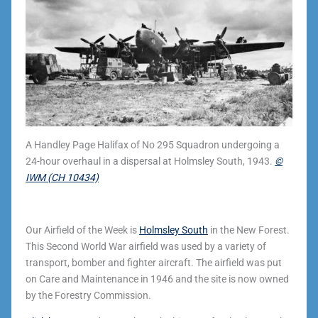
A Handley Page Halifax of No 295 Squadron undergoing a
24-hour overhaul in a dispersal at Holmsley South, 1943.
©
IWM (CH 10434)
Our Airfield of the Week is
Holmsley South
in the New Forest.
This Second World War airfield was used by a variety of
transport, bomber and fighter aircraft. The airfield was put
on Care and Maintenance in 1946 and the site is now owned
by the Forestry Commission.