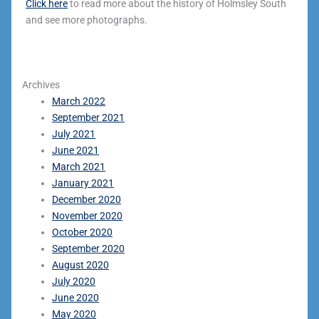
Click here
to read more about the history of Holmsley South
and see more photographs.
Archives
March 2022
September 2021
July 2021
June 2021
March 2021
January 2021
December 2020
November 2020
October 2020
September 2020
August 2020
July 2020
June 2020
May 2020