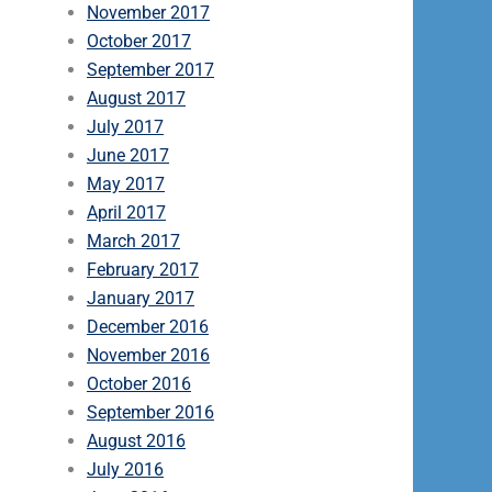
November 2017
October 2017
September 2017
August 2017
July 2017
June 2017
May 2017
April 2017
March 2017
February 2017
January 2017
December 2016
November 2016
October 2016
September 2016
August 2016
July 2016