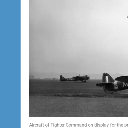
Aircraft of Fighter Command on display for the p