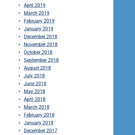
April 2019
March 2019
February 2019
January 2019
December 2018
November 2018
October 2018
September 2018
August 2018
July 2018
June 2018
May 2018
April 2018
March 2018
February 2018
January 2018
December 2017