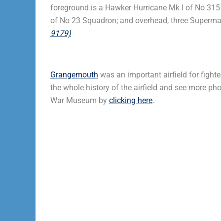
foreground is a Hawker Hurricane Mk I of No 315 
of No 23 Squadron; and overhead, three Supermari
9179)
Grangemouth
was an important airfield for fight
the whole history of the airfield and see more p
War Museum by
clicking here
.