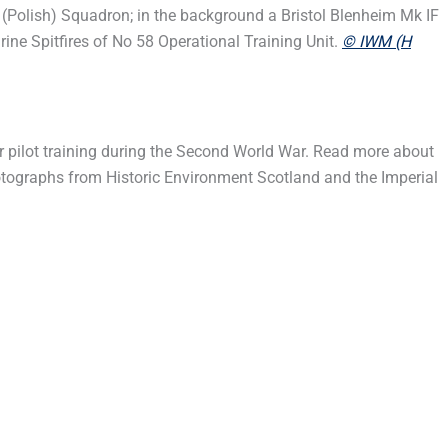
(Polish) Squadron; in the background a Bristol Blenheim Mk IF
ne Spitfires of No 58 Operational Training Unit.
© IWM (H
er pilot training during the Second World War. Read more about
hotographs from Historic Environment Scotland and the Imperial