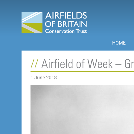
Skip
to
content
HOME
Airfield of Week – 
1 June 2018