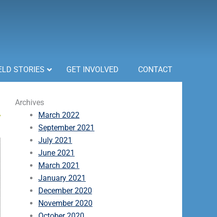
ELD STORIES
GET INVOLVED
CONTACT
Archives
March 2022
September 2021
July 2021
June 2021
March 2021
January 2021
December 2020
November 2020
October 2020