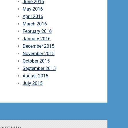
June 2016
May 2016
April 2016
March 2016
February 2016
January 2016
December 2015
November 2015
October 2015
September 2015
August 2015
July 2015