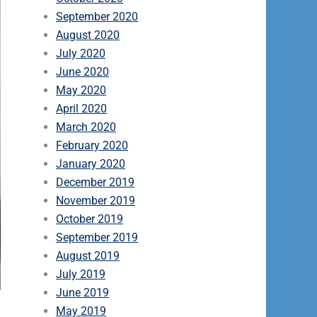
September 2020
August 2020
July 2020
June 2020
May 2020
April 2020
March 2020
February 2020
January 2020
December 2019
November 2019
October 2019
September 2019
August 2019
July 2019
June 2019
May 2019