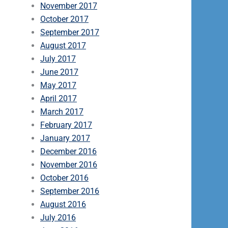
November 2017
October 2017
September 2017
August 2017
July 2017
June 2017
May 2017
April 2017
March 2017
February 2017
January 2017
December 2016
November 2016
October 2016
September 2016
August 2016
July 2016