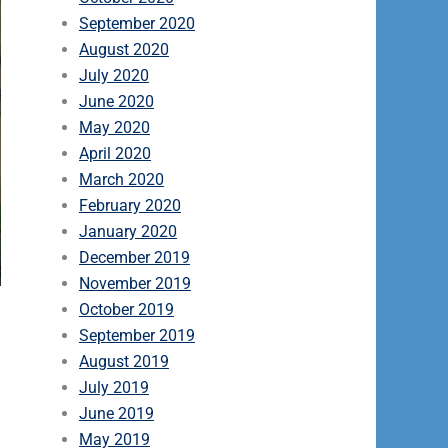
September 2020
August 2020
July 2020
June 2020
May 2020
April 2020
March 2020
February 2020
January 2020
December 2019
November 2019
October 2019
September 2019
August 2019
July 2019
June 2019
May 2019