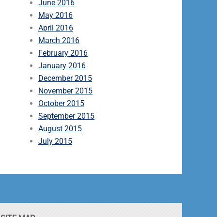
June 2016
May 2016
April 2016
March 2016
February 2016
January 2016
December 2015
November 2015
October 2015
September 2015
August 2015
July 2015