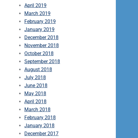
April 2019
March 2019
February 2019
January 2019
December 2018
November 2018
October 2018
September 2018
August 2018
July 2018
June 2018
May 2018
April 2018
March 2018
February 2018
January 2018
December 2017