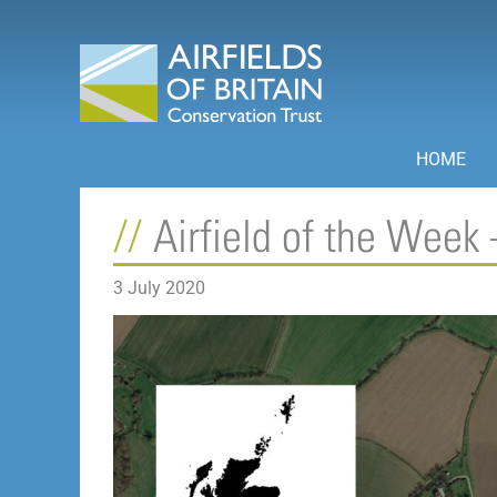
Skip
to
content
HOME
Airfield of the Week 
3 July 2020