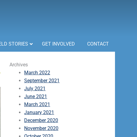
ELD STORIES
GET INVOLVED
CONTACT
Archives
March 2022
September 2021
July 2021
June 2021
March 2021
January 2021
December 2020
November 2020
October 2020