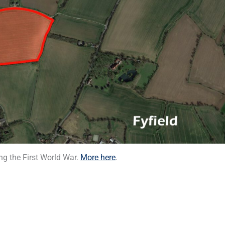
-
r
s
f
q
u
a
r
e
g the First World War.
More here
.