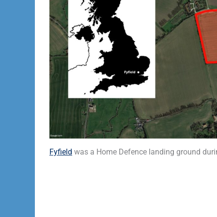
Fyfield
was a Home Defence landing ground durin