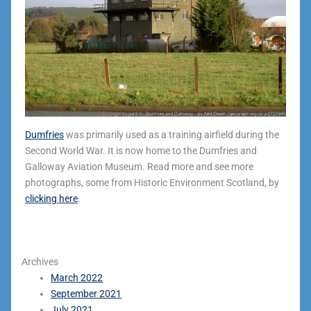
Dumfries
was primarily used as a training airfield during the
Second World War. It is now home to the Dumfries and
Galloway Aviation Museum. Read more and see more
photographs, some from Historic Environment Scotland, by
clicking here
.
Archives
March 2022
September 2021
July 2021