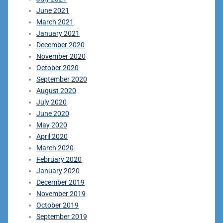
June 2021
March 2021
January 2021
December 2020
November 2020
October 2020
September 2020
August 2020
July 2020
June 2020
May 2020
April 2020
March 2020
February 2020
January 2020
December 2019
November 2019
October 2019
September 2019