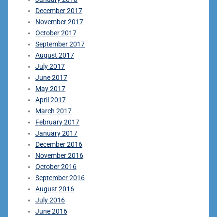
December 2017
November 2017
October 2017
September 2017
August 2017
July 2017
June 2017
May 2017
April 2017
March 2017
February 2017
January 2017
December 2016
November 2016
October 2016
September 2016
August 2016
July 2016
June 2016