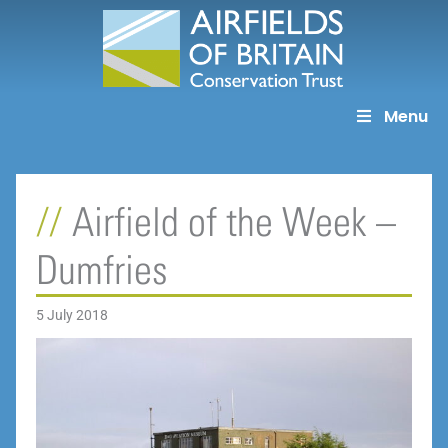
Skip
to
content
Menu
Airfield of the Week –
Dumfries
5 July 2018