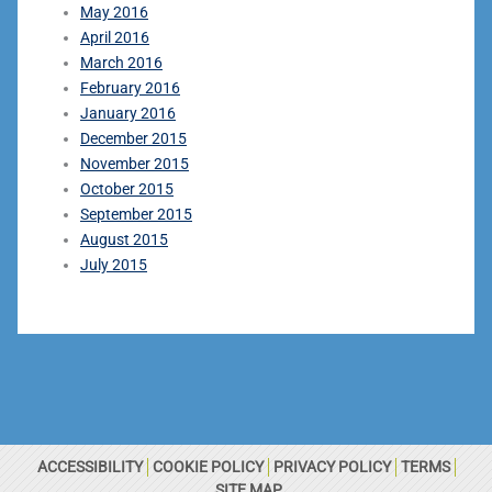
May 2016
April 2016
March 2016
February 2016
January 2016
December 2015
November 2015
October 2015
September 2015
August 2015
July 2015
ACCESSIBILITY
COOKIE POLICY
PRIVACY POLICY
TERMS
SITE MAP