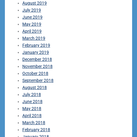
August 2019
July 2019
June 2019
May 2019
April 2019
March 2019
February 2019
January 2019
December 2018
November 2018
October 2018
September 2018
August 2018
July 2018
June 2018
May 2018
April 2018
March 2018
February 2018
January 2018