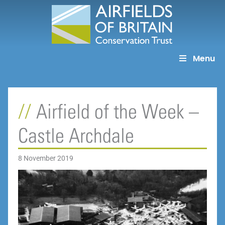
Skip
to
content
Menu
Airfield of the Week –
Castle Archdale
8 November 2019