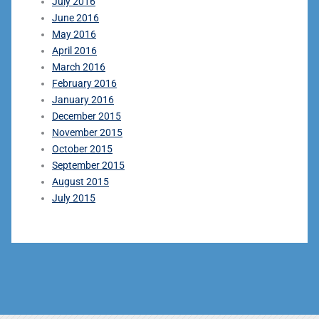
July 2016
June 2016
May 2016
April 2016
March 2016
February 2016
January 2016
December 2015
November 2015
October 2015
September 2015
August 2015
July 2015