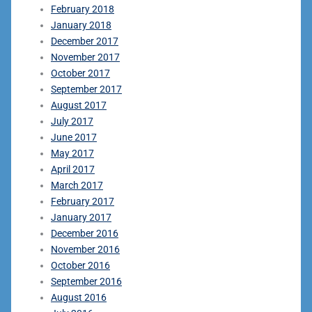
February 2018
January 2018
December 2017
November 2017
October 2017
September 2017
August 2017
July 2017
June 2017
May 2017
April 2017
March 2017
February 2017
January 2017
December 2016
November 2016
October 2016
September 2016
August 2016