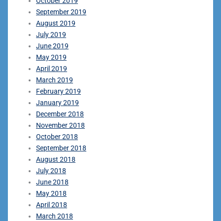
October 2019
September 2019
August 2019
July 2019
June 2019
May 2019
April 2019
March 2019
February 2019
January 2019
December 2018
November 2018
October 2018
September 2018
August 2018
July 2018
June 2018
May 2018
April 2018
March 2018