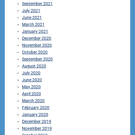
September 2021
July 2021
June 2021
March 2021
January 2021
December 2020
November 2020
October 2020
September 2020
August 2020
July 2020
June 2020
May 2020
April 2020
March 2020
February 2020
January 2020
December 2019
November 2019