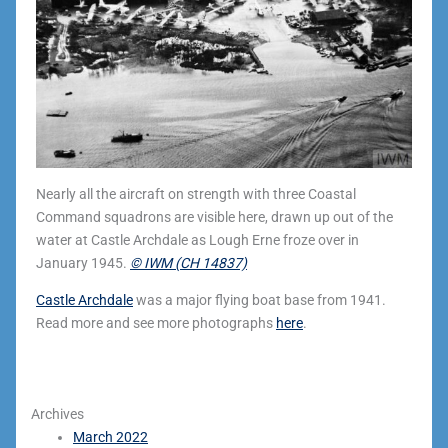
Nearly all the aircraft on strength with three Coastal
Command squadrons are visible here, drawn up out of the
water at Castle Archdale as Lough Erne froze over in
January 1945.
© IWM (CH 14837)
Castle Archdale
was a major flying boat base from 1941.
Read more and see more photographs
here
.
Archives
March 2022