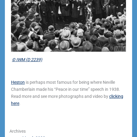
© IWM (D 2239)
Heston
is perhaps most famous for being where Neville
Chamberlain made his “Peace in our time” speech in 1938.
Read more and see more photographs and video by
clicking
here
.
Archives