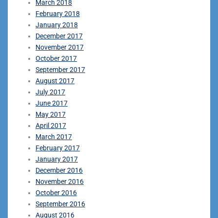
March 2018
February 2018
January 2018
December 2017
November 2017
October 2017
September 2017
August 2017
July 2017
June 2017
May 2017
April 2017
March 2017
February 2017
January 2017
December 2016
November 2016
October 2016
September 2016
August 2016