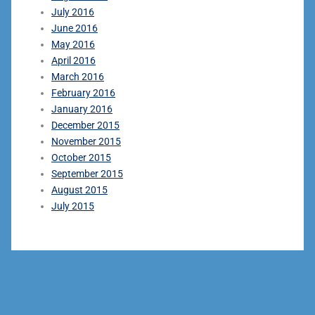
July 2016
June 2016
May 2016
April 2016
March 2016
February 2016
January 2016
December 2015
November 2015
October 2015
September 2015
August 2015
July 2015