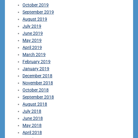
October 2019
September 2019
August 2019
July 2019
June 2019
May 2019
April 2019
March 2019
February 2019
January 2019
December 2018
November 2018
October 2018
September 2018
August 2018
July 2018
June 2018
May 2018
April 2018