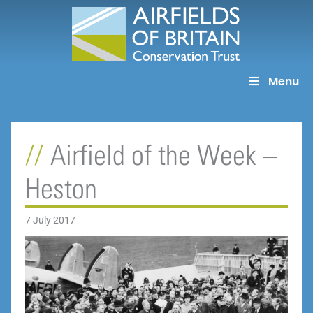
Skip
to
content
Menu
Airfield of the Week –
Heston
7 July 2017