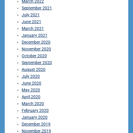
March 2022
September 2021
July 2021
June 2021
March 2021
January 2021
December 2020
November 2020
October 2020
September 2020
August 2020
July 2020
June 2020
May 2020
April 2020
March 2020
February 2020
January 2020
December 2019
November 2019