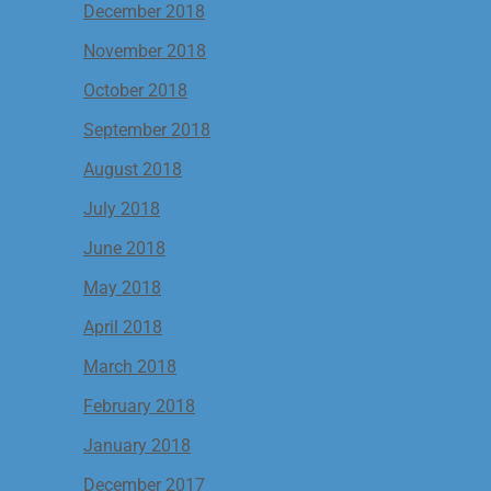
December 2018
November 2018
October 2018
September 2018
August 2018
July 2018
June 2018
May 2018
April 2018
March 2018
February 2018
January 2018
December 2017