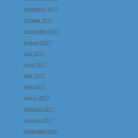
November 2017
October 2017
September 2017
August 2017
July 2017
June 2017
May 2017
April 2017
March 2017
February 2017
January 2017
December 2016