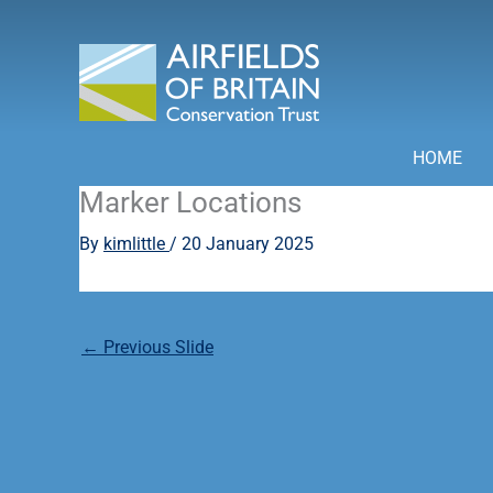
Skip
to
content
HOME
Marker Locations
By
kimlittle
/
20 January 2025
←
Previous Slide