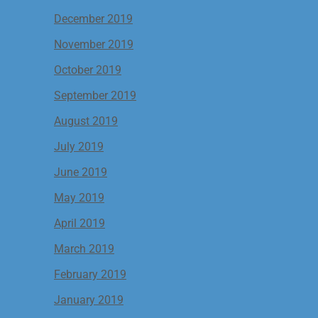
December 2019
November 2019
October 2019
September 2019
August 2019
July 2019
June 2019
May 2019
April 2019
March 2019
February 2019
January 2019