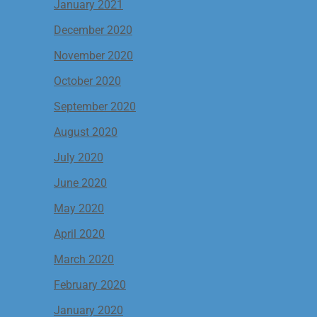
January 2021
December 2020
November 2020
October 2020
September 2020
August 2020
July 2020
June 2020
May 2020
April 2020
March 2020
February 2020
January 2020