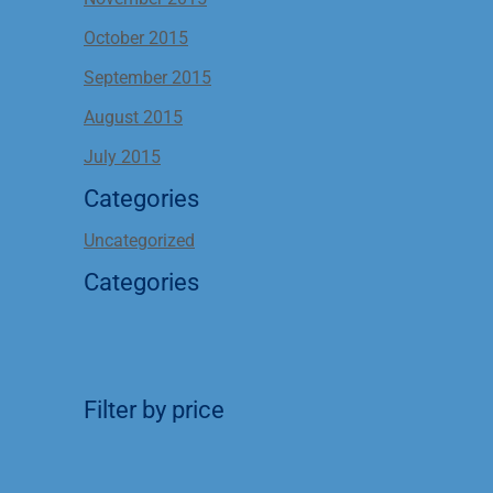
October 2015
September 2015
August 2015
July 2015
Categories
Uncategorized
Categories
Filter by price