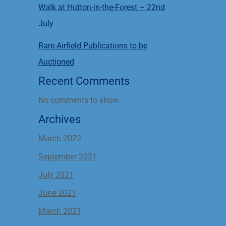
Walk at Hutton-in-the-Forest – 22nd
July
Rare Airfield Publications to be
Auctioned
Recent Comments
No comments to show.
Archives
March 2022
September 2021
July 2021
June 2021
March 2021