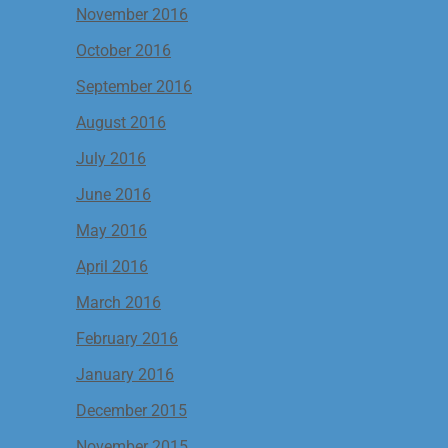
November 2016
October 2016
September 2016
August 2016
July 2016
June 2016
May 2016
April 2016
March 2016
February 2016
January 2016
December 2015
November 2015