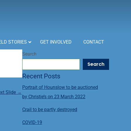
ELD STORIES
GET INVOLVED
CONTACT
Search
Search
Recent Posts
Portrait of Hounslow to be auctioned
xt Slide
→
by Christie’s on 23 March 2022
Crail to be partly destroyed
COVID-19