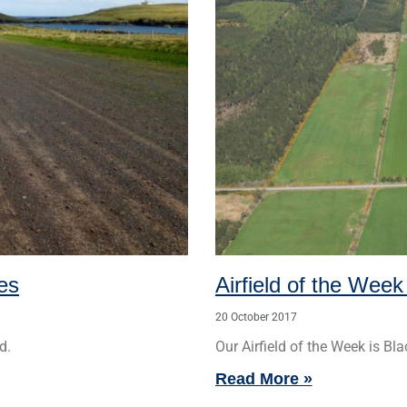
ies
Airfield of the Week
20 October 2017
d.
Our Airfield of the Week is Bla
Read More »