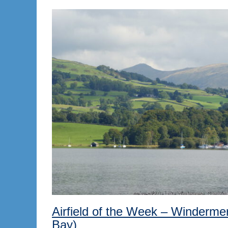
Airfield of the Week – Windermer
Bay)