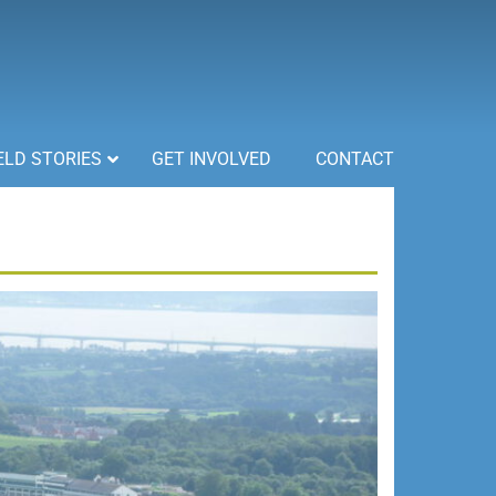
ELD STORIES
GET INVOLVED
CONTACT