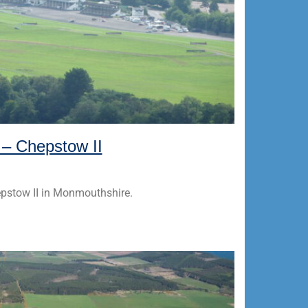
k – Chepstow II
hepstow II in Monmouthshire.