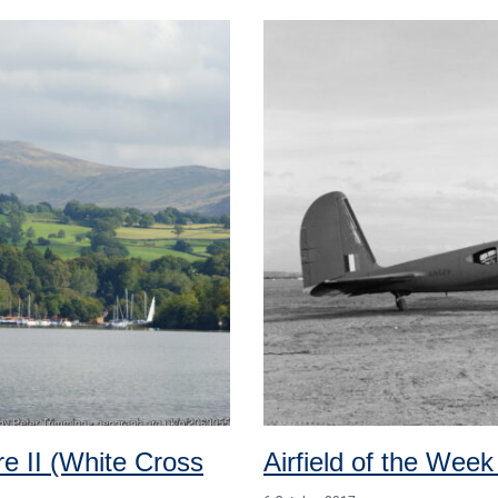
e II (White Cross
Airfield of the Week 