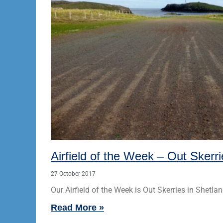
Airfield of the Week – Out Skerr
27 October 2017
Our Airfield of the Week is Out Skerries in Shetlan
Read More »