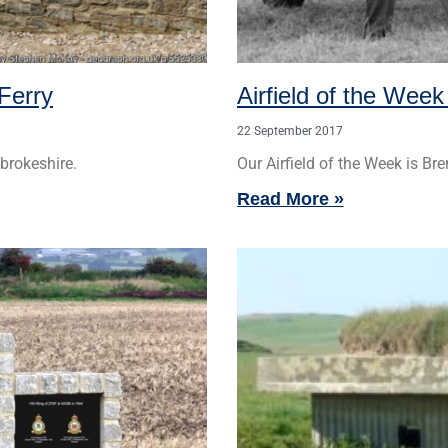
Ferry
Airfield of the Week
22 September 2017
brokeshire.
Our Airfield of the Week is Bre
Read More »