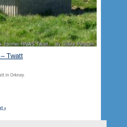
 – Twatt
tt in Orkney.
t »