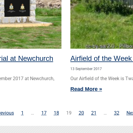
rial at Newchurch
Airfield of the Week
13 September 2017
tember 2017 at Newchurch,
Our Airfield of the Week is Twa
Read More »
revious
1
…
17
18
19
20
21
…
32
Nex