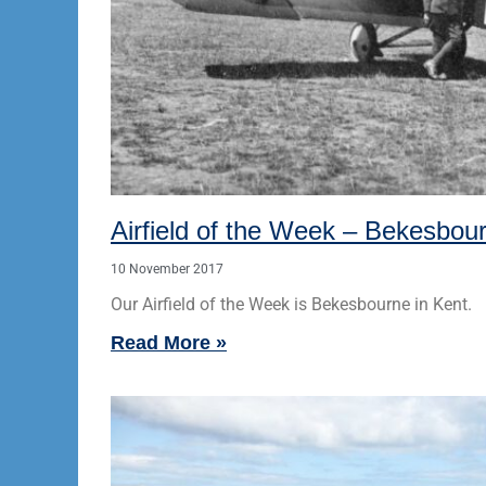
Airfield of the Week – Bekesbou
10 November 2017
Our Airfield of the Week is Bekesbourne in Kent.
Read More »