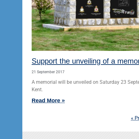
Support the unveiling of a memo
21 September 2017
A memorial will be unveiled on Saturday 23 Sep
Kent.
Read More »
« P