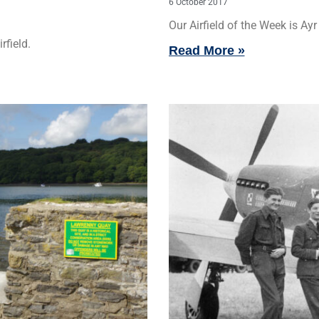
6 October 2017
Our Airfield of the Week is Ayr 
rfield.
Read More »