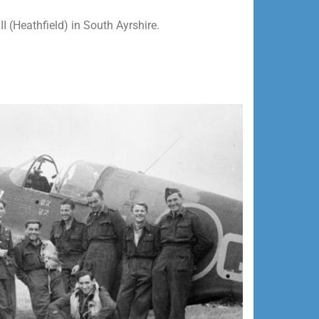
II (Heathfield) in South Ayrshire.