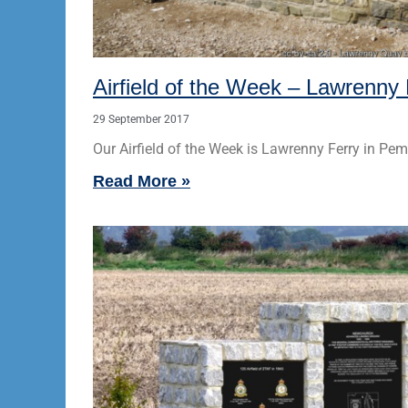
Airfield of the Week – Lawrenny 
29 September 2017
Our Airfield of the Week is Lawrenny Ferry in Pem
Read More »