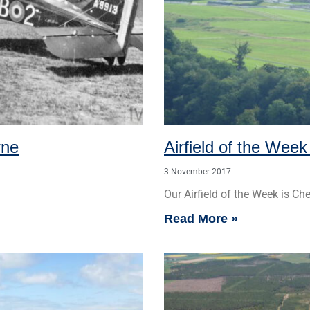
-
r
s
f
q
u
a
rne
Airfield of the Wee
r
3 November 2017
e
Our Airfield of the Week is C
Read More »