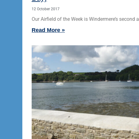
12 October 2017
Our Airfield of the Week is Windermere’s second ai
Read More »