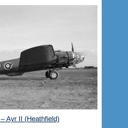
– Ayr II (Heathfield)