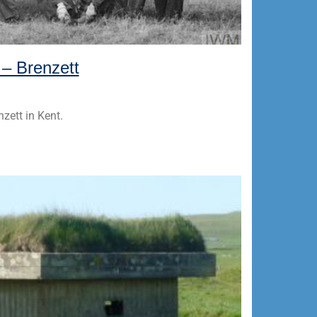
 – Brenzett
nzett in Kent.