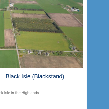
 – Black Isle (Blackstand)
ck Isle in the Highlands.