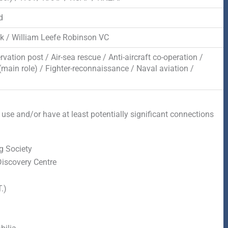
d
ck / William Leefe Robinson VC
rvation post / Air-sea rescue / Anti-aircraft co-operation /
(main role) / Fighter-reconnaissance / Naval aviation /
 use and/or have at least potentially significant connections
g Society
Discovery Centre
.)