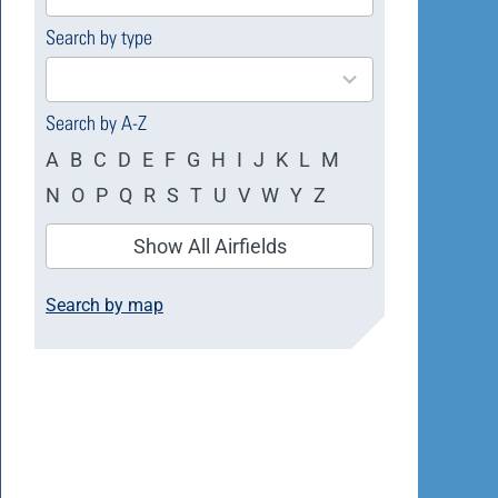
available
Search by type
4
results
available
Search by A-Z
A
B
C
D
E
F
G
H
I
J
K
L
M
N
O
P
Q
R
S
T
U
V
W
Y
Z
Show All Airfields
Search by map