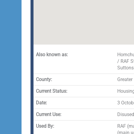
Also known as:
Hornchu
/ RAF S
Sutton
County:
Greater
Current Status:
Housing 
Date:
3 Octob
Current Use:
Disuse
Used By:
RAF (ma
(main u