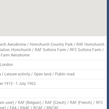
rch Aerodrome / Hornchurch Country Park / RAF Hornchurch
tation, Hornchurch / RAF Suttons Farm / RFC Suttons Farm /
s Farm Aerodrome
 London
/ Leisure activity / Open land / Public road
er 1915 - 1 July 1962
d
in user) / RAF (Belgian) / RAF (Czech) / RAF (French) / RFC
ser) / FAA / RAAF / RCAF / RNZAF