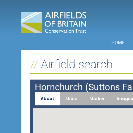
Skip
to
content
HOME
Airfield search
Hornchurch (Suttons F
About
Units
Marker
Images