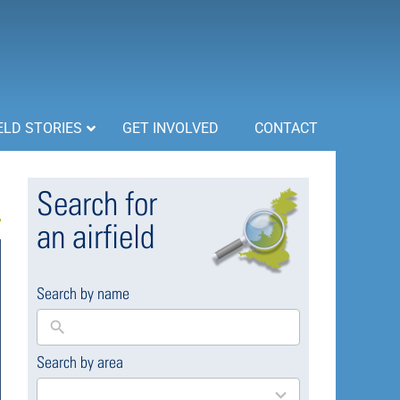
ELD STORIES
GET INVOLVED
CONTACT
Search for
an airfield
Search by name
Search by area
169
results