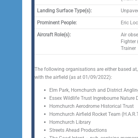
Landing Surface Type(s):
Unpave
Prominent People:
Eric Lo
Aircraft Role(s):
Air obse
Fighter 
Trainer
The following organisations are either based at,
with the airfield (as at 01/09/2022):
Elm Park, Hornchurch and District Anglin
Essex Wildlife Trust Ingrebourne Nature 
Hornchurch Aerodrome Historical Trust
Hornchurch Airfield Rocket Team (H.A.R.T
Hornchurch Library
Streets Ahead Productions