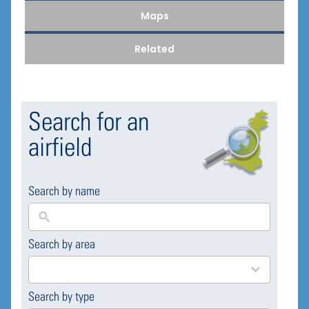
Maps
Related
Search for an
airfield
Search by name
Search by area
169
results
available
Search by type
4