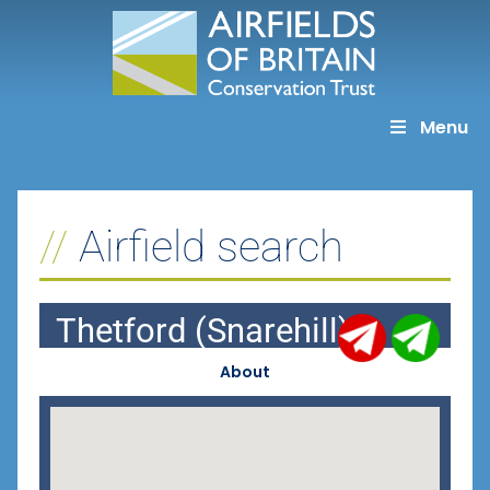
Skip
to
content
Menu
Airfield search
Thetford (Snarehill)
About