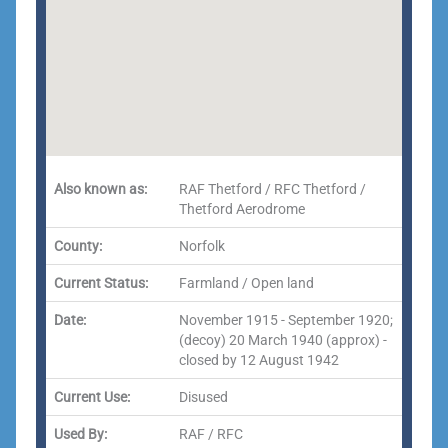
Also known as:
RAF Thetford / RFC Thetford /
Thetford Aerodrome
County:
Norfolk
Current Status:
Farmland / Open land
Date:
November 1915 - September 1920;
(decoy) 20 March 1940 (approx) -
closed by 12 August 1942
Current Use:
Disused
Used By:
RAF / RFC