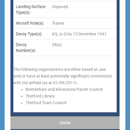
Landing Surface
Unpaved
Type(s):
Aircraft Role(s):
Trainer
Decoy Type(s):
KQ, to Q by 15 December 1941
Decoy
28(a)
Number(s):
The following organisations are either based at, use
and/or have at least potentially significant connections
with the airfield (as at 01/09/2011):
Brettenham and Kilverstone Parish Council
Thetford Library
Thetford Town Council
Units