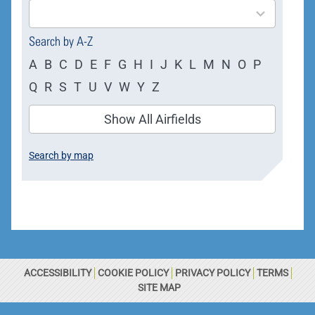
results
available
Search by A-Z
A
B
C
D
E
F
G
H
I
J
K
L
M
N
O
P
Q
R
S
T
U
V
W
Y
Z
Show All Airfields
Search by map
ACCESSIBILITY
COOKIE POLICY
PRIVACY POLICY
TERMS
SITE MAP