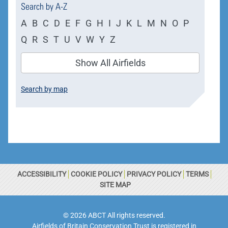
Search by A-Z
A
B
C
D
E
F
G
H
I
J
K
L
M
N
O
P
Q
R
S
T
U
V
W
Y
Z
Show All Airfields
Search by map
ACCESSIBILITY
COOKIE POLICY
PRIVACY POLICY
TERMS
SITE MAP
© 2026 ABCT All rights reserved.
Airfields of Britain Conservation Trust is registered in