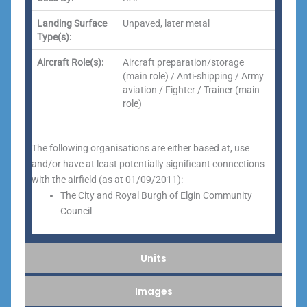
Landing Surface
Unpaved, later metal
Type(s):
Aircraft Role(s):
Aircraft preparation/storage
(main role) / Anti-shipping / Army
aviation / Fighter / Trainer (main
role)
The following organisations are either based at, use
and/or have at least potentially significant connections
with the airfield (as at 01/09/2011):
The City and Royal Burgh of Elgin Community
Council
Units
Images