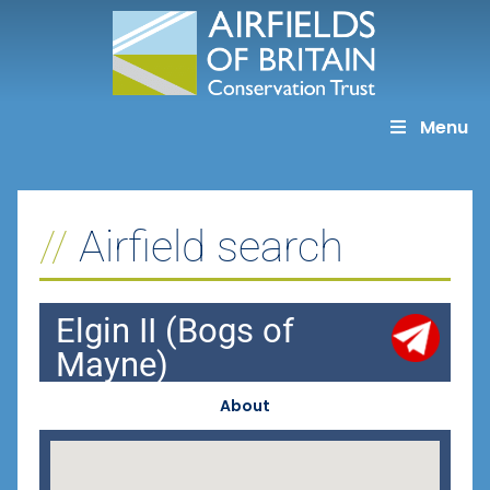
Skip
to
content
Menu
Airfield search
Elgin II (Bogs of
Mayne)
About