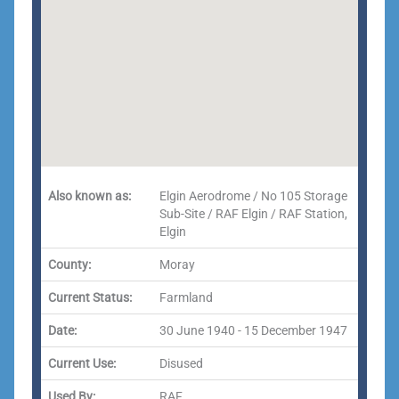
Also known as:
Elgin Aerodrome / No 105 Storage
Sub-Site / RAF Elgin / RAF Station,
Elgin
County:
Moray
Current Status:
Farmland
Date:
30 June 1940 - 15 December 1947
Current Use:
Disused
Used By:
RAF