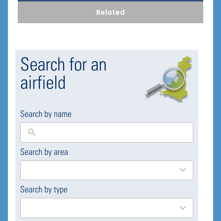
Related
Search for an
airfield
Search by name
Search by area
169
results
available
Search by type
4
results
available