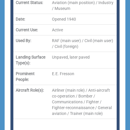
Current Status:
Aviation (main position) / Industry
/ Museum
Date:
Opened 1940
Current Use:
Active
Used By:
RAF (main user) / Civil (main user)
/ Civil (foreign)
Landing Surface
Unpaved, later paved
Type(s):
Prominent
E.E. Fresson
People:
Aircraft Role(s):
Airliner (main role) / Anti-aircraft
co-operation / Bomber /
Communications / Fighter /
Fighter-reconnaissance / General
aviation / Trainer (main role)