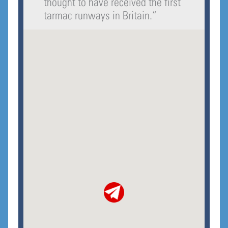
thought to have received the first
tarmac runways in Britain.
“