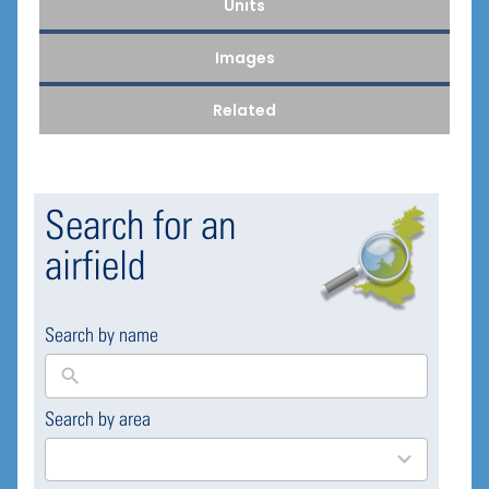
Units
Images
Related
Search for an
airfield
Search by name
Search by area
169
results
available