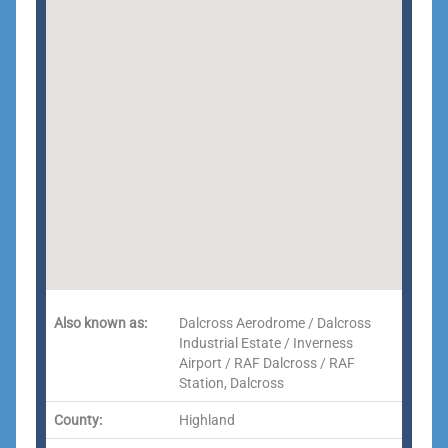
Also known as:
Dalcross Aerodrome / Dalcross
Industrial Estate / Inverness
Airport / RAF Dalcross / RAF
Station, Dalcross
County:
Highland