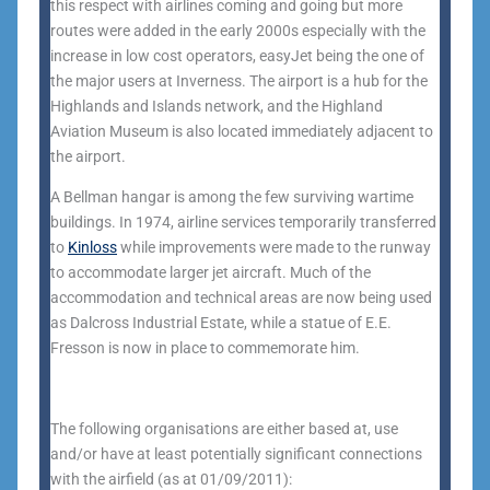
this respect with airlines coming and going but more
routes were added in the early 2000s especially with the
increase in low cost operators, easyJet being the one of
the major users at Inverness. The airport is a hub for the
Highlands and Islands network, and the Highland
Aviation Museum is also located immediately adjacent to
the airport.
A Bellman hangar is among the few surviving wartime
buildings. In 1974, airline services temporarily transferred
to
Kinloss
while improvements were made to the runway
to accommodate larger jet aircraft. Much of the
accommodation and technical areas are now being used
as Dalcross Industrial Estate, while a statue of E.E.
Fresson is now in place to commemorate him.
The following organisations are either based at, use
and/or have at least potentially significant connections
with the airfield (as at 01/09/2011):