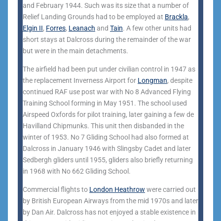
and February 1944. Such was its size that a number of
Relief Landing Grounds had to be employed at
Brackla
,
Elgin II
,
Forres
,
Leanach
and
Tain
. A few other units had
short stays at Dalcross during the remainder of the war
but were in the main detachments.
The airfield had been put under civilian control in 1947 as
the replacement Inverness Airport for
Longman
, despite
continued RAF use post war with No 8 Advanced Flying
Training School forming in May 1951. The school used
Airspeed Oxfords for pilot training, later gaining a few de
Havilland Chipmunks. This unit then disbanded in the
winter of 1953. No 7 Gliding School had also formed at
Dalcross in January 1946 with Slingsby Cadet and later
Sedbergh gliders until 1955, gliders also briefly returning
in 1968 with No 662 Gliding School.
Commercial flights to
London Heathrow
were carried out
by British European Airways from the mid 1970s and later
by Dan Air. Dalcross has not enjoyed a stable existence in