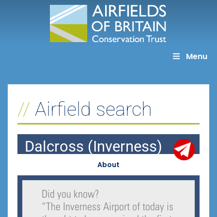
Skip
to
content
Menu
Airfield search
Dalcross (Inverness)
About
Did you know?
“
The Inverness Airport of today is