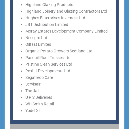
Highland Glazing Products
Highland Joinery and Glazing Contractors Ltd
Hughes Enterprises Inverness Ltd
JBT Distribution Limited
Moray Estates Development Company Limited
Nessgro Ltd
Oilfast Limited
Organic Potato Growers Scotland Ltd
Pasquill Roof Trusses Ltd
Pristine Clean Services Ltd
Roxhill Developments Ltd
Segafredo Cafe
Servisair
The Jail
U P S Deliveries
WH Smith Retail
Yodel XL