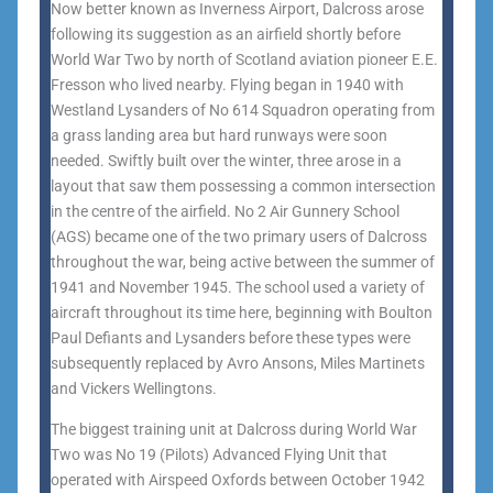
Now better known as Inverness Airport, Dalcross arose
following its suggestion as an airfield shortly before
World War Two by north of Scotland aviation pioneer E.E.
Fresson who lived nearby. Flying began in 1940 with
Westland Lysanders of No 614 Squadron operating from
a grass landing area but hard runways were soon
needed. Swiftly built over the winter, three arose in a
layout that saw them possessing a common intersection
in the centre of the airfield. No 2 Air Gunnery School
(AGS) became one of the two primary users of Dalcross
throughout the war, being active between the summer of
1941 and November 1945. The school used a variety of
aircraft throughout its time here, beginning with Boulton
Paul Defiants and Lysanders before these types were
subsequently replaced by Avro Ansons, Miles Martinets
and Vickers Wellingtons.
The biggest training unit at Dalcross during World War
Two was No 19 (Pilots) Advanced Flying Unit that
operated with Airspeed Oxfords between October 1942