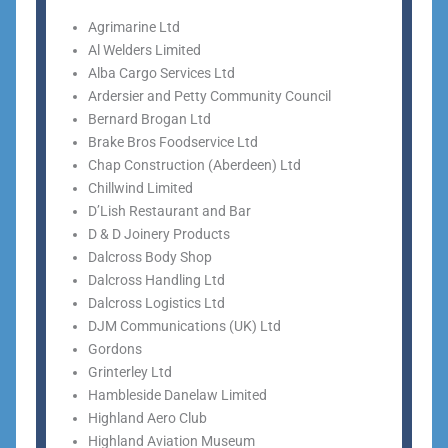
Agrimarine Ltd
Al Welders Limited
Alba Cargo Services Ltd
Ardersier and Petty Community Council
Bernard Brogan Ltd
Brake Bros Foodservice Ltd
Chap Construction (Aberdeen) Ltd
Chillwind Limited
D’Lish Restaurant and Bar
D & D Joinery Products
Dalcross Body Shop
Dalcross Handling Ltd
Dalcross Logistics Ltd
DJM Communications (UK) Ltd
Gordons
Grinterley Ltd
Hambleside Danelaw Limited
Highland Aero Club
Highland Aviation Museum