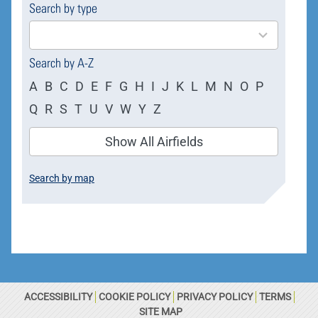
Search by type
4
results
available
Search by A-Z
A
B
C
D
E
F
G
H
I
J
K
L
M
N
O
P
Q
R
S
T
U
V
W
Y
Z
Show All Airfields
Search by map
ACCESSIBILITY
COOKIE POLICY
PRIVACY POLICY
TERMS
SITE MAP