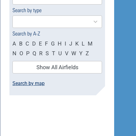
available
Search by type
4
results
available
Search by A-Z
A
B
C
D
E
F
G
H
I
J
K
L
M
N
O
P
Q
R
S
T
U
V
W
Y
Z
Show All Airfields
Search by map