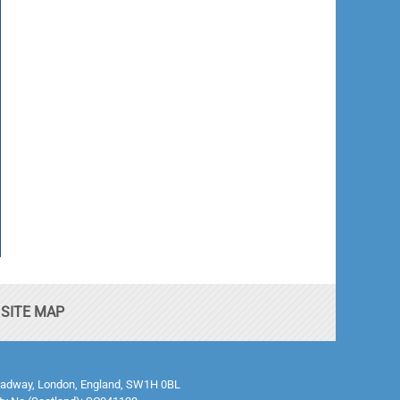
SITE MAP
0 Broadway, London, England, SW1H 0BL