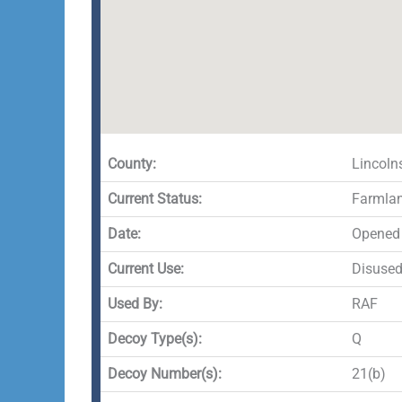
County:
Lincoln
Current Status:
Farmla
Date:
Opened 
Current Use:
Disuse
Used By:
RAF
Decoy Type(s):
Q
Decoy Number(s):
21(b)