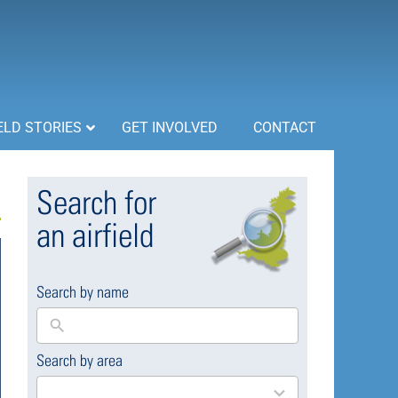
ELD STORIES
GET INVOLVED
CONTACT
Search for
an airfield
Search by name
Search by area
169
results