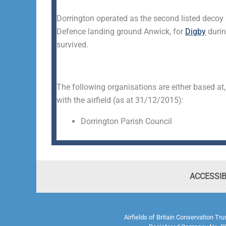
Dorrington operated as the second listed decoy a
Defence landing ground Anwick, for
Digby
durin
survived.
The following organisations are either based at,
with the airfield (as at 31/12/2015):
Dorrington Parish Council
ACCESSIB
Airfields of Britain Conservation Tr