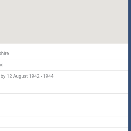
shire
nd
by 12 August 1942 - 1944
d