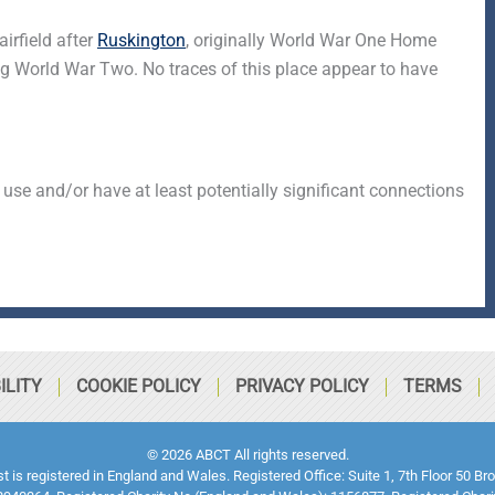
irfield after
Ruskington
, originally World War One Home
g World War Two. No traces of this place appear to have
 use and/or have at least potentially significant connections
ILITY
COOKIE POLICY
PRIVACY POLICY
TERMS
© 2026 ABCT All rights reserved.
ust is registered in England and Wales. Registered Office: Suite 1, 7th Floor 5