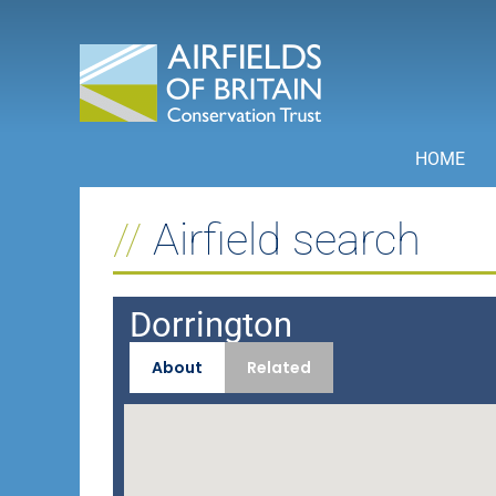
Skip
to
content
HOME
Airfield search
Dorrington
About
Related