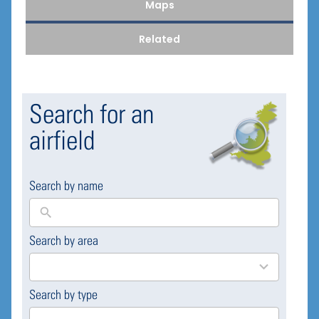
Maps
Related
Search for an
airfield
Search by name
Search by area
169
results
available
Search by type
4
results