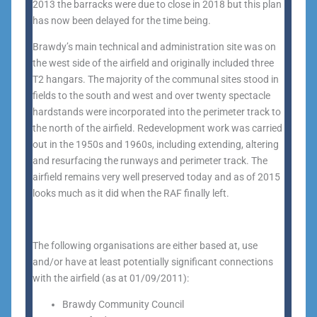
2013 the barracks were due to close in 2018 but this plan
has now been delayed for the time being.
Brawdy’s main technical and administration site was on
the west side of the airfield and originally included three
T2 hangars. The majority of the communal sites stood in
fields to the south and west and over twenty spectacle
hardstands were incorporated into the perimeter track to
the north of the airfield. Redevelopment work was carried
out in the 1950s and 1960s, including extending, altering
and resurfacing the runways and perimeter track. The
airfield remains very well preserved today and as of 2015
looks much as it did when the RAF finally left.
The following organisations are either based at, use
and/or have at least potentially significant connections
with the airfield (as at 01/09/2011):
Brawdy Community Council