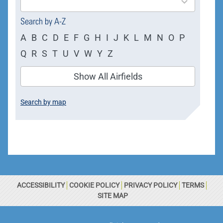
available
Search by A-Z
A
B
C
D
E
F
G
H
I
J
K
L
M
N
O
P
Q
R
S
T
U
V
W
Y
Z
Show All Airfields
Search by map
ACCESSIBILITY
COOKIE POLICY
PRIVACY POLICY
TERMS
SITE MAP