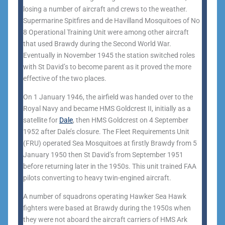
losing a number of aircraft and crews to the weather.
Supermarine Spitfires and de Havilland Mosquitoes of No
8 Operational Training Unit were among other aircraft
that used Brawdy during the Second World War.
Eventually in November 1945 the station switched roles
with St David’s to become parent as it proved the more
effective of the two places.
On 1 January 1946, the airfield was handed over to the
Royal Navy and became HMS Goldcrest II, initially as a
satellite for
Dale
, then HMS Goldcrest on 4 September
1952 after Dale’s closure. The Fleet Requirements Unit
(FRU) operated Sea Mosquitoes at firstly Brawdy from 5
January 1950 then St David’s from September 1951
before returning later in the 1950s. This unit trained FAA
pilots converting to heavy twin-engined aircraft.
A number of squadrons operating Hawker Sea Hawk
fighters were based at Brawdy during the 1950s when
they were not aboard the aircraft carriers of HMS Ark