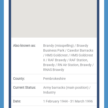
Also known as:
Brandy (misspelling) / Brawdy
Business Park / Cawdor Barracks
/ HMS Goldcrest / HMS Goldcrest
II / RAF Brawdy / RAF Station,
Brawdy / RN Air Station, Brawdy /
RNAS Brawdy
County:
Pembrokeshire
Current Status:
Army barracks (main position) /
Industry
Date:
1 February 1944 - 31 March 1996