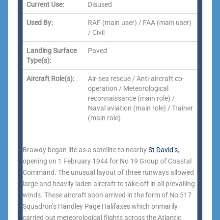
Current Use:
Disused
Used By:
RAF (main user) / FAA (main user)
/ Civil
Landing Surface
Paved
Type(s):
Aircraft Role(s):
Air-sea rescue / Anti-aircraft co-
operation / Meteorological
reconnaissance (main role) /
Naval aviation (main role) / Trainer
(main role)
Brawdy began life as a satellite to nearby
St David’s
,
opening on 1 February 1944 for No 19 Group of Coastal
Command. The unusual layout of three runways allowed
large and heavily laden aircraft to take off in all prevailing
winds. These aircraft soon arrived in the form of No 517
Squadron’s Handley Page Halifaxes which primarily
carried out meteorological flights across the Atlantic,