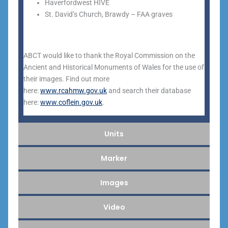
Haverfordwest HIVE
St. David’s Church, Brawdy – FAA graves
ABCT would like to thank the Royal Commission on the
Ancient and Historical Monuments of Wales for the use of
their images. Find out more
here:
www.rcahmw.gov.uk
and search their database
here:
www.coflein.gov.uk
.
Units
Marker
Images
Video