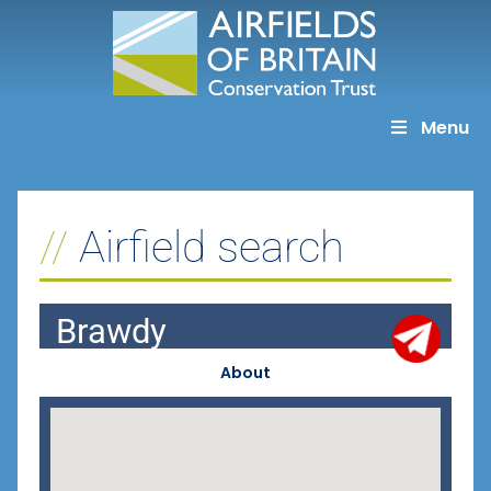
Skip
to
content
Menu
Airfield search
Brawdy
About