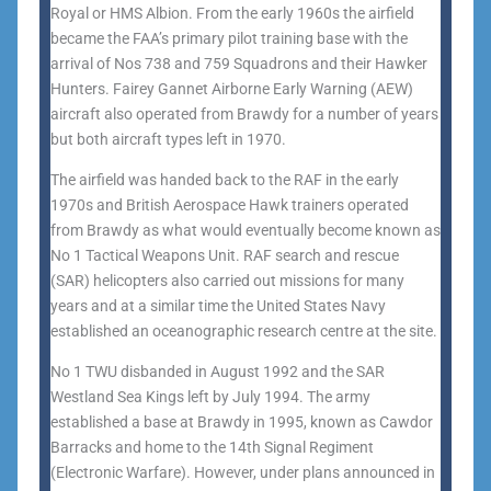
Royal or HMS Albion. From the early 1960s the airfield
became the FAA’s primary pilot training base with the
arrival of Nos 738 and 759 Squadrons and their Hawker
Hunters. Fairey Gannet Airborne Early Warning (AEW)
aircraft also operated from Brawdy for a number of years
but both aircraft types left in 1970.
The airfield was handed back to the RAF in the early
1970s and British Aerospace Hawk trainers operated
from Brawdy as what would eventually become known as
No 1 Tactical Weapons Unit. RAF search and rescue
(SAR) helicopters also carried out missions for many
years and at a similar time the United States Navy
established an oceanographic research centre at the site.
No 1 TWU disbanded in August 1992 and the SAR
Westland Sea Kings left by July 1994. The army
established a base at Brawdy in 1995, known as Cawdor
Barracks and home to the 14th Signal Regiment
(Electronic Warfare). However, under plans announced in