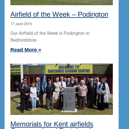
Airfield of the Week – Podington
17 June 2016
Our Airfield of the Week is Podington in
Bedfordshire.
Read More »
Memorials for Kent airfields