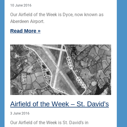
10 June 2016
Our Airfield of the Week is Dyce, now known as
Aberdeen Airport.
Read More »
Airfield of the Week – St. David’s
3 June 2016
Our Airfield of the Week is St. David’s in