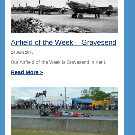
Airfield of the Week – Gravesend
24 June 2016
Our Airfield of the Week is Gravesend in Kent.
Read More »