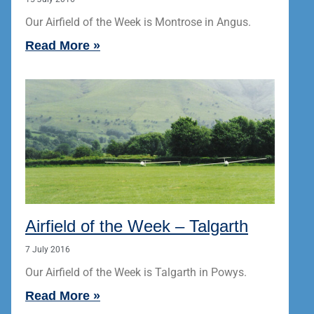
Our Airfield of the Week is Montrose in Angus.
Read More »
Airfield of the Week – Talgarth
7 July 2016
Our Airfield of the Week is Talgarth in Powys.
Read More »