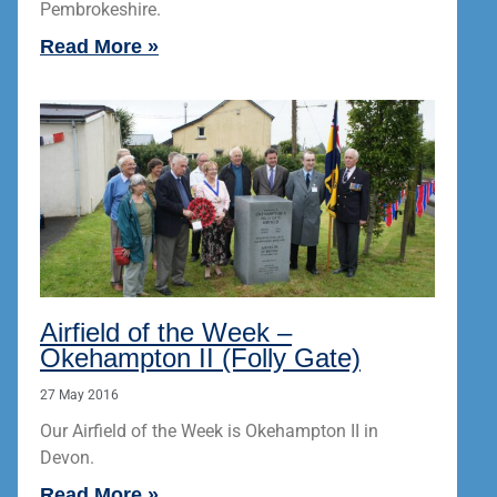
Pembrokeshire.
Read More »
Airfield of the Week –
Okehampton II (Folly Gate)
27 May 2016
Our Airfield of the Week is Okehampton II in
Devon.
Read More »