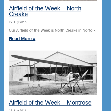
Airfield of the Week – North
Creake
22 July 2016
Our Airfield of the Week is North Creake in Norfolk.
Read More »
Airfield of the Week – Montrose
15 July 2016