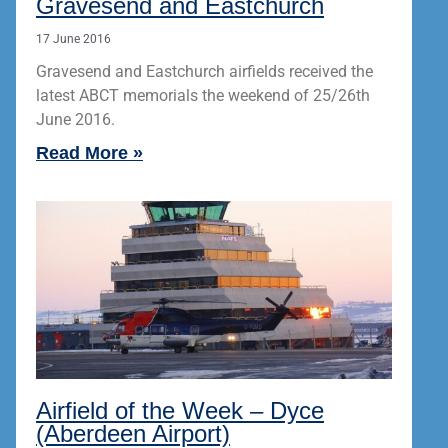
Gravesend and Eastchurch
17 June 2016
Gravesend and Eastchurch airfields received the
latest ABCT memorials the weekend of 25/26th
June 2016.
Read More »
Airfield of the Week – Dyce
(Aberdeen Airport)