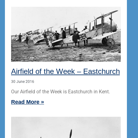
Airfield of the Week – Eastchurch
30 June 2016
Our Airfield of the Week is Eastchurch in Kent.
Read More »