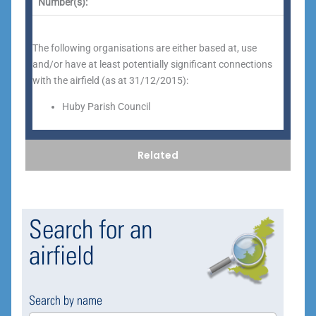
Number(s):
The following organisations are either based at, use
and/or have at least potentially significant connections
with the airfield (as at 31/12/2015):
Huby Parish Council
Related
Search for an
airfield
Search by name