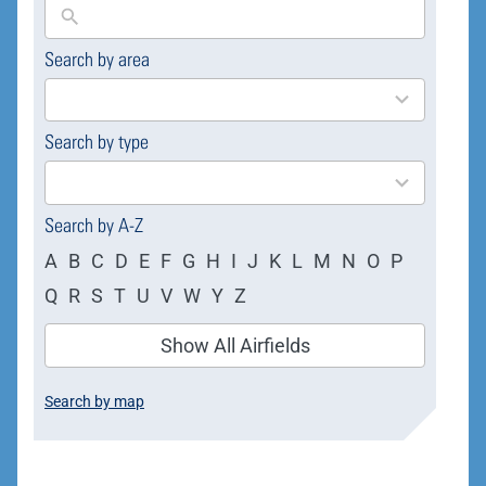
Search by area
169
results
available
Search by type
4
results
available
Search by A-Z
A
B
C
D
E
F
G
H
I
J
K
L
M
N
O
P
Q
R
S
T
U
V
W
Y
Z
Show All Airfields
Search by map