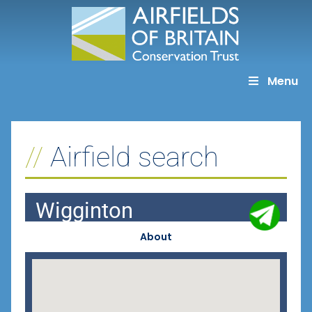
Skip
to
content
Menu
Airfield search
Wigginton
About