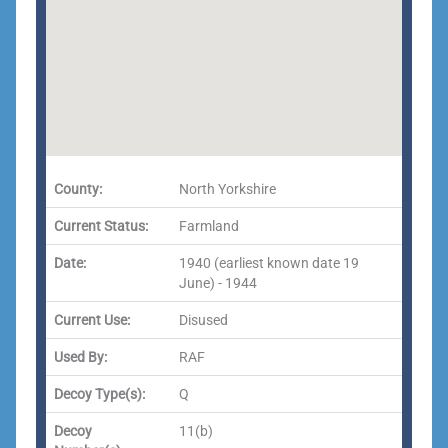
County:
North Yorkshire
Current Status:
Farmland
Date:
1940 (earliest known date 19
June) - 1944
Current Use:
Disused
Used By:
RAF
Decoy Type(s):
Q
Decoy
11(b)