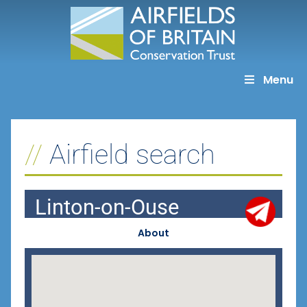
Skip
to
content
Menu
Airfield search
Linton-on-Ouse
About