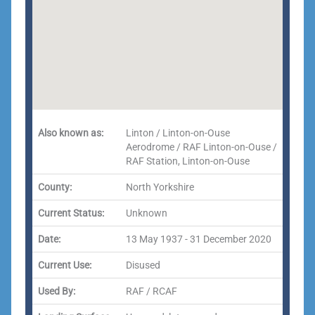
Also known as:
Linton / Linton-on-Ouse
Aerodrome / RAF Linton-on-Ouse /
RAF Station, Linton-on-Ouse
County:
North Yorkshire
Current Status:
Unknown
Date:
13 May 1937 - 31 December 2020
Current Use:
Disused
Used By:
RAF / RCAF