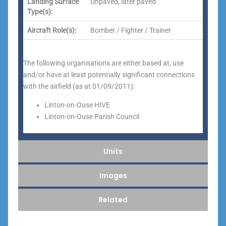
Landing Surface
Unpaved, later paved
Type(s):
Aircraft Role(s):
Bomber / Fighter / Trainer
The following organisations are either based at, use
and/or have at least potentially significant connections
with the airfield (as at 01/09/2011):
Linton-on-Ouse HIVE
Linton-on-Ouse Parish Council
Units
Images
Related