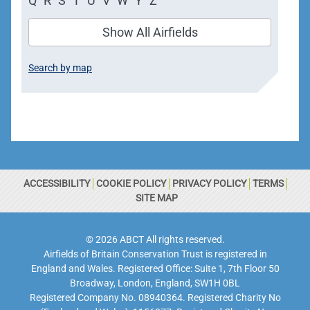
Q
R
S
T
U
V
W
Y
Z
Show All Airfields
Search by map
ACCESSIBILITY
COOKIE POLICY
PRIVACY POLICY
TERMS
SITE MAP
© 2026 ABCT All rights reserved.
Airfields of Britain Conservation Trust is registered in
England and Wales. Registered Office: Suite 1, 7th Floor 50
Broadway, London, England, SW1H 0BL
Registered Company No. 08940364. Registered Charity No