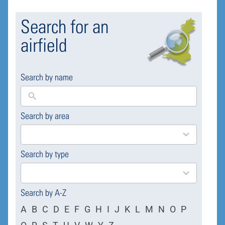
Search for an
airfield
Search by name
Search by area
169
results
available
Search by type
4
results
available
Search by A-Z
A
B
C
D
E
F
G
H
I
J
K
L
M
N
O
P