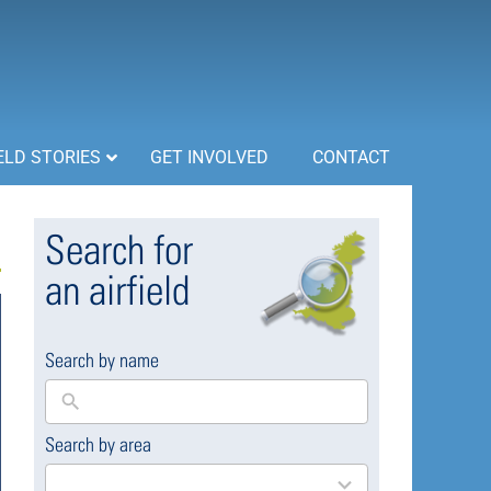
ELD STORIES
GET INVOLVED
CONTACT
Search for
an airfield
Search by name
Search by area
169
results