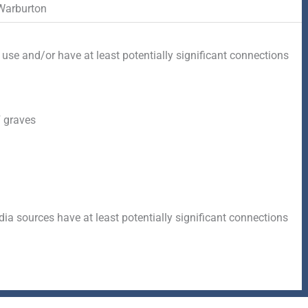
Warburton
 use and/or have at least potentially significant connections
 graves
a sources have at least potentially significant connections