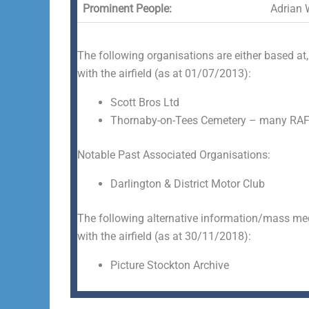
Prominent People:
Adrian 
The following organisations are either based at,
with the airfield (as at 01/07/2013):
Scott Bros Ltd
Thornaby-on-Tees Cemetery – many RAF
Notable Past Associated Organisations:
Darlington & District Motor Club
The following alternative information/mass medi
with the airfield (as at 30/11/2018):
Picture Stockton Archive