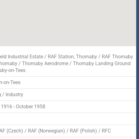
field Industrial Estate / RAF Station, Thornaby / RAF Thornaby
hornaby / Thornaby Aerodrome / Thornaby Landing Ground
aby-on-Tees
n-on-Tees
 / Industry
 1916 - October 1958
d
AF (Czech) / RAF (Norwegian) / RAF (Polish) / RFC