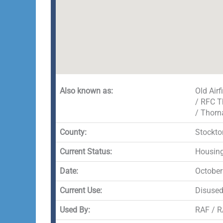
Also known as:
Old Air
/ RFC T
/ Thorn
County:
Stockto
Current Status:
Housing
Date:
October
Current Use:
Disuse
Used By:
RAF / R