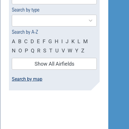
available
Search by type
4
results
available
Search by A-Z
A
B
C
D
E
F
G
H
I
J
K
L
M
N
O
P
Q
R
S
T
U
V
W
Y
Z
Show All Airfields
Search by map