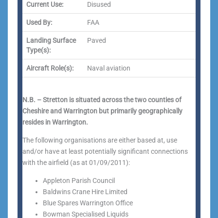
Current Use:
Disused
Used By:
FAA
Landing Surface
Paved
Type(s):
Aircraft Role(s):
Naval aviation
N.B. – Stretton is situated across the two counties of
Cheshire and Warrington but primarily geographically
resides in Warrington.
The following organisations are either based at, use
and/or have at least potentially significant connections
with the airfield (as at 01/09/2011):
Appleton Parish Council
Baldwins Crane Hire Limited
Blue Spares Warrington Office
Bowman Specialised Liquids