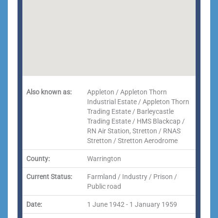
Also known as:
Appleton / Appleton Thorn
Industrial Estate / Appleton Thorn
Trading Estate / Barleycastle
Trading Estate / HMS Blackcap /
RN Air Station, Stretton / RNAS
Stretton / Stretton Aerodrome
County:
Warrington
Current Status:
Farmland / Industry / Prison /
Public road
Date:
1 June 1942 - 1 January 1959