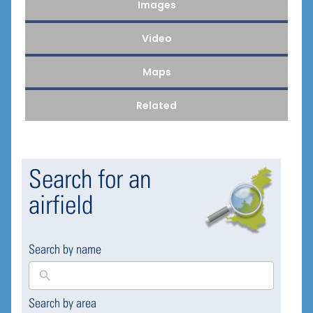
Images
Video
Maps
Related
Search for an
airfield
Search by name
Search by area
169