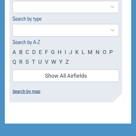
results
available
Search by type
4
results
available
Search by A-Z
A
B
C
D
E
F
G
H
I
J
K
L
M
N
O
P
Q
R
S
T
U
V
W
Y
Z
Show All Airfields
Search by map