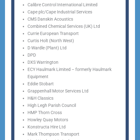
Calibre Control International Limited
Cape plc/Cape Industrial Services
CMS Danskin Acoustics
Combined Chemical Services (UK) Ltd
Currie European Transport
Curtis Holt (North West)
D Wardle (Plant) Ltd
DPD
DXS Warrington
ECY Haulmark Limited – formerly Haulmark
Equipment
Eddie Stobart
Grappenhall Motor Services Ltd
H&H Classics
High Legh Parish Council
HMP Thorn Cross
Howley Quay Motors
Konstructa Hire Ltd
Mark Thompson Transport