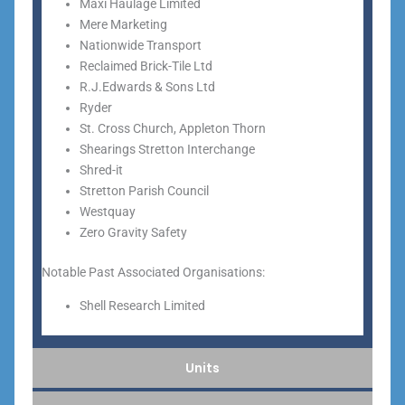
Maxi Haulage Limited
Mere Marketing
Nationwide Transport
Reclaimed Brick-Tile Ltd
R.J.Edwards & Sons Ltd
Ryder
St. Cross Church, Appleton Thorn
Shearings Stretton Interchange
Shred-it
Stretton Parish Council
Westquay
Zero Gravity Safety
Notable Past Associated Organisations:
Shell Research Limited
Units