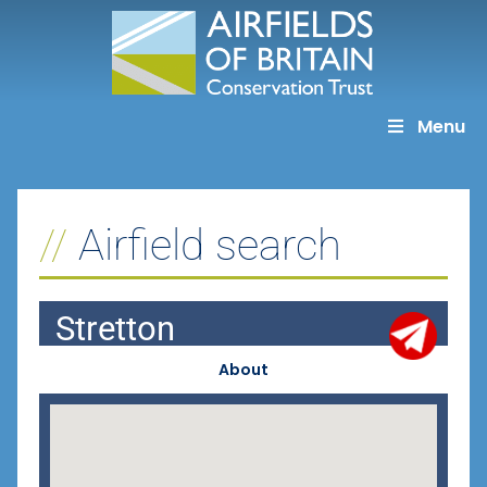
Skip
to
content
Menu
Airfield search
Stretton
About