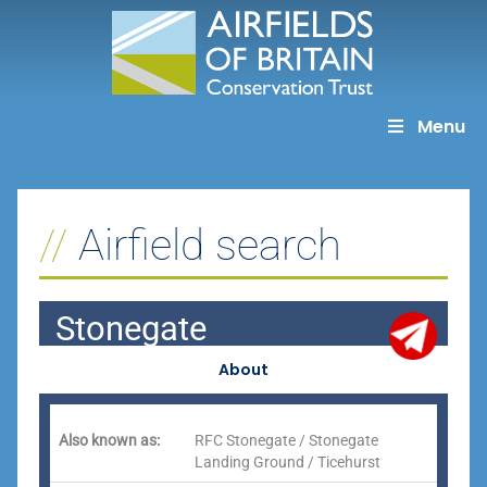
Skip
to
content
Menu
Airfield search
Stonegate
About
Also known as:
RFC Stonegate / Stonegate
Landing Ground / Ticehurst