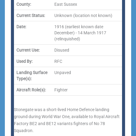
County:
East Sussex
Current Status:
Unknown (location not known)
Date:
1916 (earliest known date
December) - 14 March 1917
(relinquished)
Current Use:
Disused
Used By:
RFC
Landing Surface
Unpaved
Type(s):
Aircraft Role(s):
Fighter
Stonegate was a short-lived Home Defence landing
ground during World War One, available to Royal Aircraft
Factory BE2 and BE12 variants fighters of No 78
Squadron.