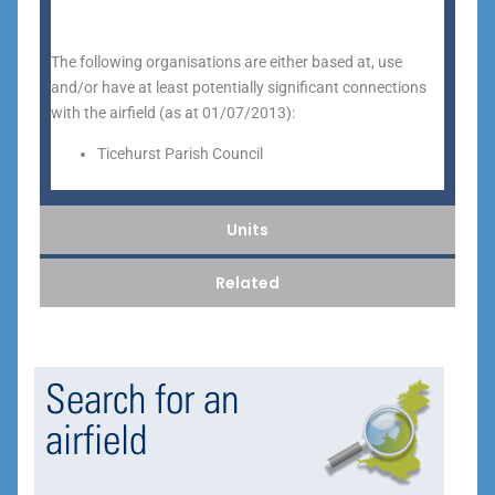
The following organisations are either based at, use
and/or have at least potentially significant connections
with the airfield (as at 01/07/2013):
Ticehurst Parish Council
Units
Related
Search for an
airfield