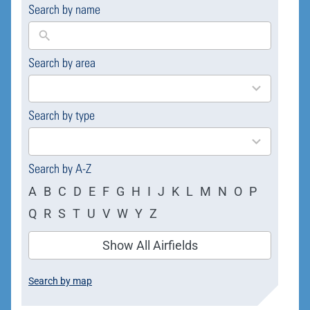
Search by name
Search by area
169
results
available
Search by type
4
results
available
Search by A-Z
A
B
C
D
E
F
G
H
I
J
K
L
M
N
O
P
Q
R
S
T
U
V
W
Y
Z
Show All Airfields
Search by map