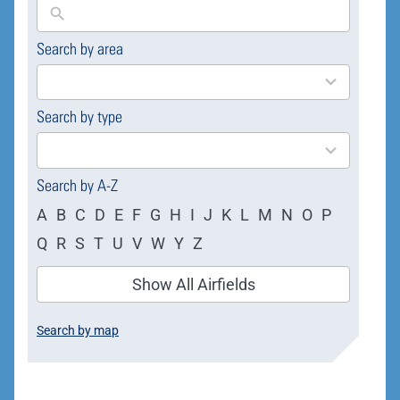
Search by area
169
results
available
Search by type
4
results
available
Search by A-Z
A
B
C
D
E
F
G
H
I
J
K
L
M
N
O
P
Q
R
S
T
U
V
W
Y
Z
Show All Airfields
Search by map