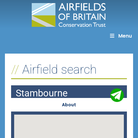
Skip
to
content
Menu
Airfield search
Stambourne
About