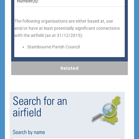
Number(s):
The following organisations are either based at, use
and/or have at least potentially significant connections
with the airfield (as at 31/12/2015):
Stambourne Parish Council
Related
Search for an
airfield
Search by name