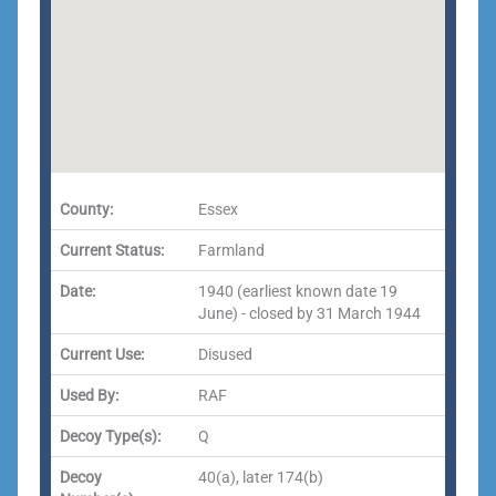
County:
Essex
Current Status:
Farmland
Date:
1940 (earliest known date 19
June) - closed by 31 March 1944
Current Use:
Disused
Used By:
RAF
Decoy Type(s):
Q
Decoy
40(a), later 174(b)