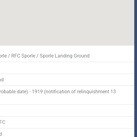
rle / RFC Sporle / Sporle Landing Ground
nd
robable date) - 1919 (notification of relinquishment 13
d
RFC
d