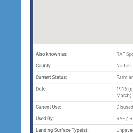
Also known as:
RAF Spo
County:
Norfolk
Current Status:
Farmla
Date:
1916 (p
March)
Current Use:
Disuse
Used By:
RAF / 
Landing Surface Type(s):
Unpave