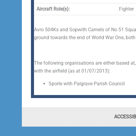
Aircraft Role(s):
Fighter
Avro 504Ks and Sopwith Camels of No 51 Squad
ground towards the end of World War One, both of
The following organisations are either based at,
with the airfield (as at 01/07/2013):
Sporle with Palgrave Parish Council
ACCESSIB