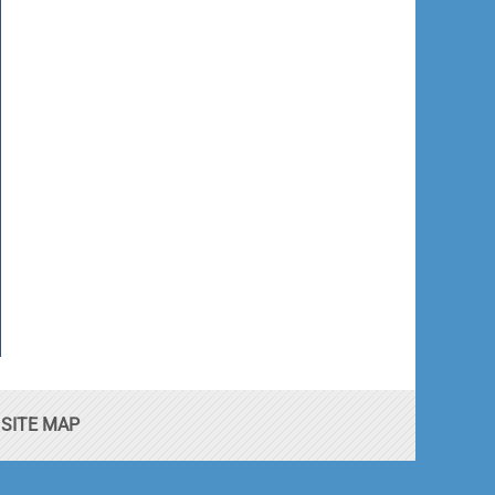
SITE MAP