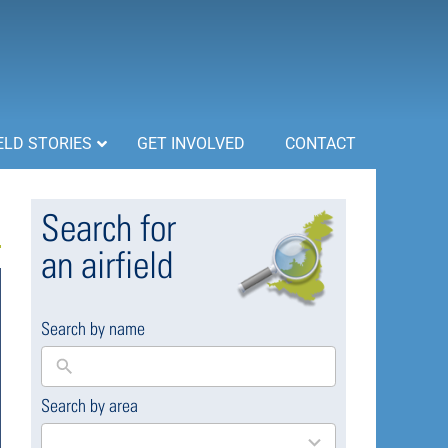
ELD STORIES
GET INVOLVED
CONTACT
Search for
an airfield
Search by name
Search by area
169
results