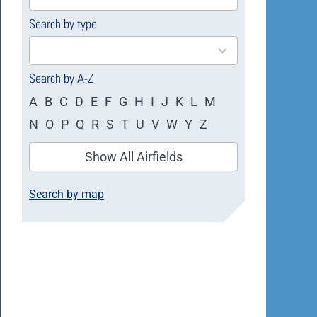
available
Search by type
4
results
available
Search by A-Z
A
B
C
D
E
F
G
H
I
J
K
L
M
N
O
P
Q
R
S
T
U
V
W
Y
Z
Show All Airfields
Search by map