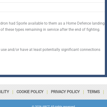
ron had Sporle available to them as a Home Defence landing
 these types remaining in service after the end of fighting.
 use and/or have at least potentially significant connections
ILITY
COOKIE POLICY
PRIVACY POLICY
TERMS
© 2026 ABCT All rights reserved.