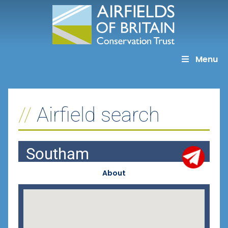
Skip
to
content
Menu
Airfield search
Southam
About