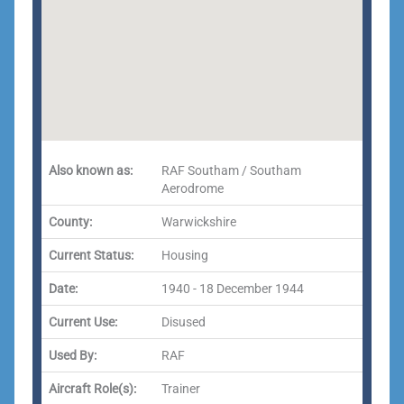
Also known as:
RAF Southam / Southam
Aerodrome
County:
Warwickshire
Current Status:
Housing
Date:
1940 - 18 December 1944
Current Use:
Disused
Used By:
RAF
Aircraft Role(s):
Trainer