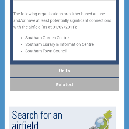
The following organisations are either based at, use
and/or have at least potentially significant connections
with the airfield (as at 01/09/2011):
Southam Garden Centre
Southam Library & Information Centre
Southam Town Council
Units
Related
Search for an
airfield