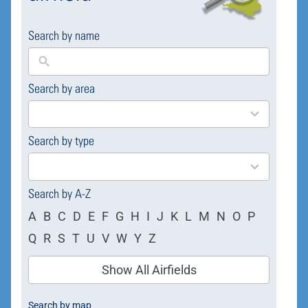
Search by name
Search by area
169
results
available
Search by type
4
results
available
Search by A-Z
A
B
C
D
E
F
G
H
I
J
K
L
M
N
O
P
Q
R
S
T
U
V
W
Y
Z
Show All Airfields
Search by map