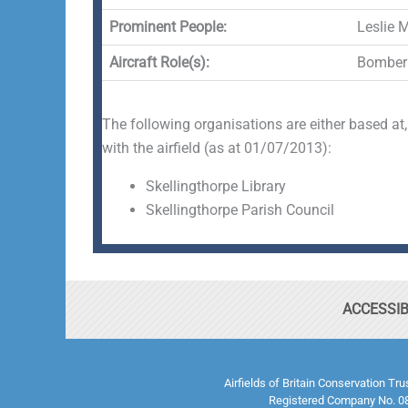
Prominent People:
Leslie 
Aircraft Role(s):
Bomber
The following organisations are either based at,
with the airfield (as at 01/07/2013):
Skellingthorpe Library
Skellingthorpe Parish Council
ACCESSIB
Airfields of Britain Conservation Tr
Registered Company No. 08