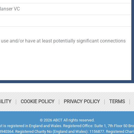
Manser VC
 use and/or have at least potentially significant connections
ILITY
COOKIE POLICY
PRIVACY POLICY
TERMS
© 2026 ABCT All rights reserved.
ust is registered in England and Wales. Registered Office: Suite 1, 7th Floor 5
940364. Registered Charity No (England and Wales): 1156877. Registered Chari