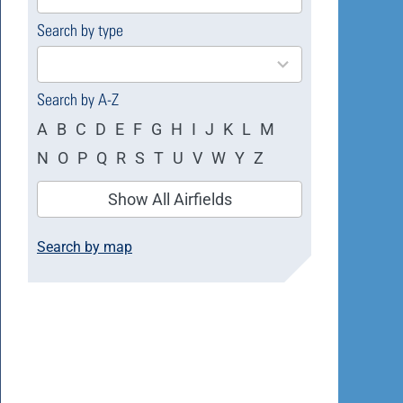
available
Search by type
4
results
available
Search by A-Z
A
B
C
D
E
F
G
H
I
J
K
L
M
N
O
P
Q
R
S
T
U
V
W
Y
Z
Show All Airfields
Search by map