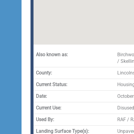
Also known as:
Birchwo
/ Skell
County:
Lincoln
Current Status:
Housin
Date:
October
Current Use:
Disuse
Used By:
RAF / 
Landing Surface Type(s):
Unpaved