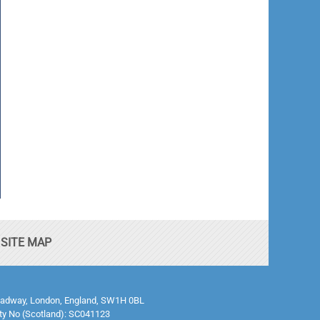
SITE MAP
0 Broadway, London, England, SW1H 0BL
ty No (Scotland): SC041123