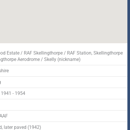
od Estate / RAF Skellingthorpe / RAF Station, Skellingthorpe
ingthorpe Aerodrome / Skelly (nickname)
shire
g
 1941 - 1954
d
RAAF
, later paved (1942)