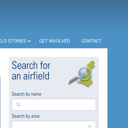
ELD STORIES
GET INVOLVED
CONTACT
Search for
an airfield
Search by name
Search by area
169
results