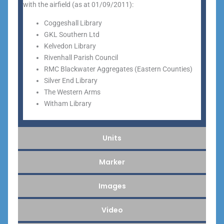
with the airfield (as at 01/09/2011):
Coggeshall Library
GKL Southern Ltd
Kelvedon Library
Rivenhall Parish Council
RMC Blackwater Aggregates (Eastern Counties)
Silver End Library
The Western Arms
Witham Library
Units
Marker
Images
Video