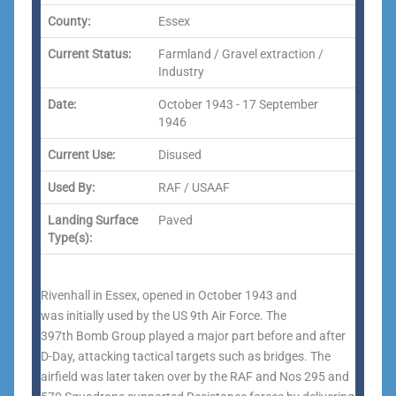
County:
Essex
Current Status:
Farmland / Gravel extraction /
Industry
Date:
October 1943 - 17 September
1946
Current Use:
Disused
Used By:
RAF / USAAF
Landing Surface
Paved
Type(s):
Rivenhall in Essex, opened in October 1943 and
was initially used by the US 9th Air Force. The
397th Bomb Group played a major part before and after
D-Day, attacking tactical targets such as bridges. The
airfield was later taken over by the RAF and Nos 295 and