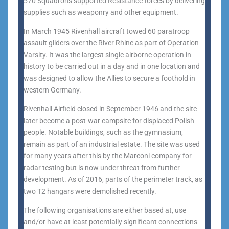
570 Squadrons supported Resistance forces by delivering
supplies such as weaponry and other equipment.
In March 1945 Rivenhall aircraft towed 60 paratroop
assault gliders over the River Rhine as part of Operation
Varsity. It was the largest single airborne operation in
history to be carried out in a day and in one location and
was designed to allow the Allies to secure a foothold in
western Germany.
Rivenhall Airfield closed in September 1946 and the site
later become a post-war campsite for displaced Polish
people. Notable buildings, such as the gymnasium,
remain as part of an industrial estate. The site was used
for many years after this by the Marconi company for
radar testing but is now under threat from further
development. As of 2016, parts of the perimeter track, as
two T2 hangars were demolished recently.
The following organisations are either based at, use
and/or have at least potentially significant connections