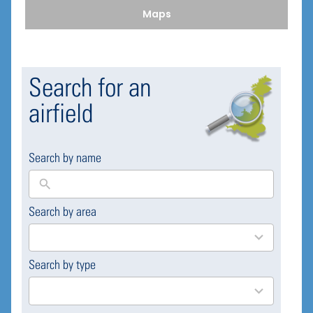
Maps
Search for an
airfield
Search by name
Search by area
169
results
available
Search by type
4
results
available