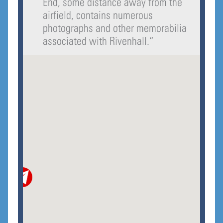
End, some distance away from the
airfield, contains numerous
photographs and other memorabilia
associated with Rivenhall.
“