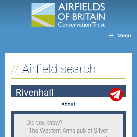
Skip
to
content
Menu
Airfield search
Rivenhall
About
Did you know?
“
The Western Arms pub at Silver