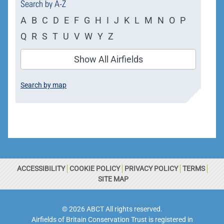
Search by A-Z
A
B
C
D
E
F
G
H
I
J
K
L
M
N
O
P
Q
R
S
T
U
V
W
Y
Z
Show All Airfields
Search by map
ACCESSIBILITY
COOKIE POLICY
PRIVACY POLICY
TERMS
SITE MAP
© 2026 ABCT All rights reserved.
Airfields of Britain Conservation Trust is registered in