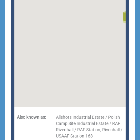
Also known as:
Allshots Industrial Estate / Polish
Camp Site Industrial Estate / RAF
Rivenhall / RAF Station, Rivenhall /
USAAF Station 168