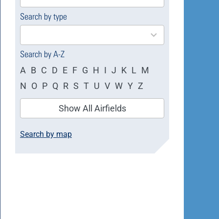
available
Search by type
4
results
available
Search by A-Z
A
B
C
D
E
F
G
H
I
J
K
L
M
N
O
P
Q
R
S
T
U
V
W
Y
Z
Show All Airfields
Search by map