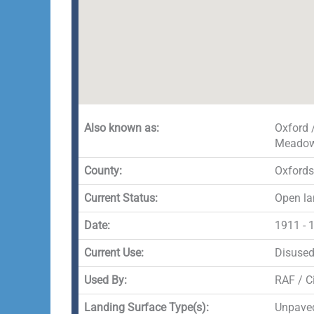
Also known as:
Oxford 
Meado
County:
Oxfords
Current Status:
Open la
Date:
1911 - 
Current Use:
Disuse
Used By:
RAF / Ci
Landing Surface Type(s):
Unpave