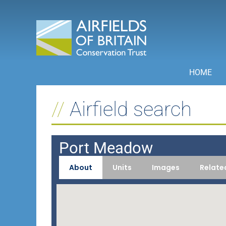
Skip
to
content
HOME
Airfield search
Port Meadow
About
Units
Images
Relate