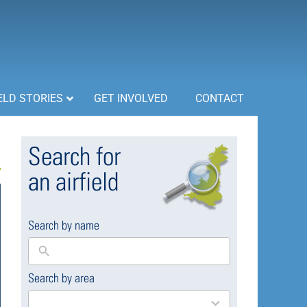
ELD STORIES
GET INVOLVED
CONTACT
Search for
an airfield
Search by name
Search by area
169
results