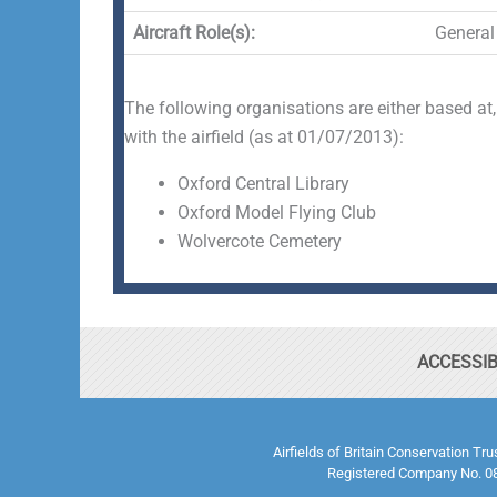
Aircraft Role(s):
General 
The following organisations are either based at,
with the airfield (as at 01/07/2013):
Oxford Central Library
Oxford Model Flying Club
Wolvercote Cemetery
ACCESSIB
Airfields of Britain Conservation Tr
Registered Company No. 08