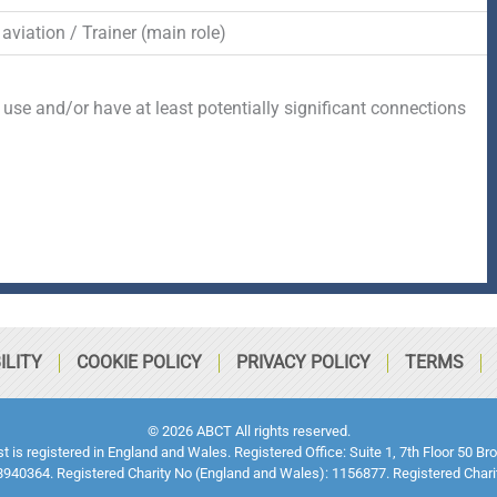
aviation / Trainer (main role)
 use and/or have at least potentially significant connections
ILITY
COOKIE POLICY
PRIVACY POLICY
TERMS
© 2026 ABCT All rights reserved.
ust is registered in England and Wales. Registered Office: Suite 1, 7th Floor 5
940364. Registered Charity No (England and Wales): 1156877. Registered Chari