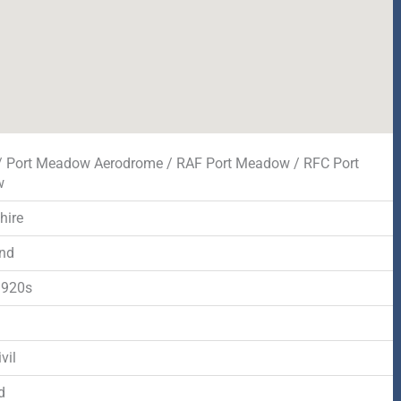
/ Port Meadow Aerodrome / RAF Port Meadow / RFC Port
w
hire
nd
1920s
d
vil
d