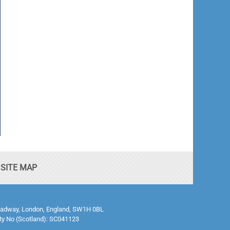
SITE MAP
0 Broadway, London, England, SW1H 0BL
ty No (Scotland): SC041123