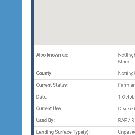
Also known as:
Notting
Moor
County:
Notting
Current Status:
Farmla
Date:
1 Octob
Current Use:
Disuse
Used By:
RAF / 
Landing Surface Type(s):
Unpave