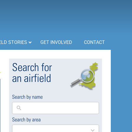
ELD STORIES
GET INVOLVED
CONTACT
Search for
an airfield
Search by name
Search by area
169
results