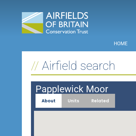
Skip
to
content
HOME
Airfield search
Papplewick Moor
About
Units
Related