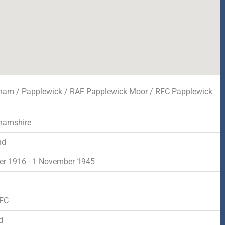
ham / Papplewick / RAF Papplewick Moor / RFC Papplewick
hamshire
nd
er 1916 - 1 November 1945
d
RFC
d