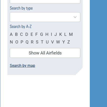
available
Search by type
4
results
available
Search by A-Z
A
B
C
D
E
F
G
H
I
J
K
L
M
N
O
P
Q
R
S
T
U
V
W
Y
Z
Show All Airfields
Search by map