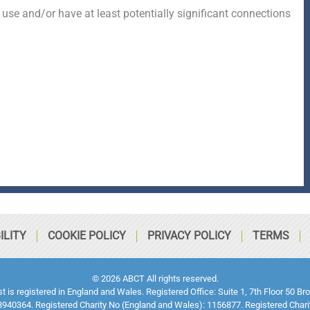
 use and/or have at least potentially significant connections
ILITY
COOKIE POLICY
PRIVACY POLICY
TERMS
© 2026 ABCT All rights reserved.
ust is registered in England and Wales. Registered Office: Suite 1, 7th Floor 5
940364. Registered Charity No (England and Wales): 1156877. Registered Chari