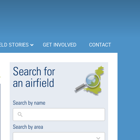
ELD STORIES
GET INVOLVED
CONTACT
Search for
an airfield
Search by name
Search by area
169
results