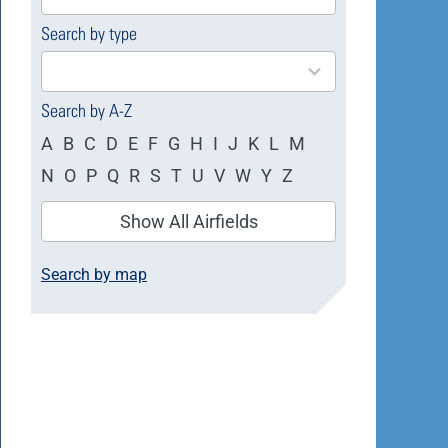
available
Search by type
4
results
available
Search by A-Z
A
B
C
D
E
F
G
H
I
J
K
L
M
N
O
P
Q
R
S
T
U
V
W
Y
Z
Show All Airfields
Search by map