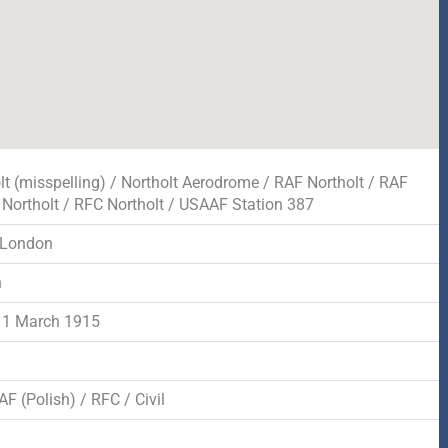
lt (misspelling) / Northolt Aerodrome / RAF Northolt / RAF
, Northolt / RFC Northolt / USAAF Station 387
 London
n
 1 March 1915
F (Polish) / RFC / Civil