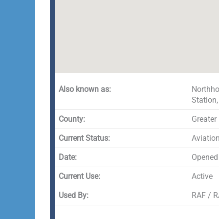
Also known as:
Northho
Station
County:
Greater
Current Status:
Aviatio
Date:
Opened
Current Use:
Active
Used By:
RAF / RA