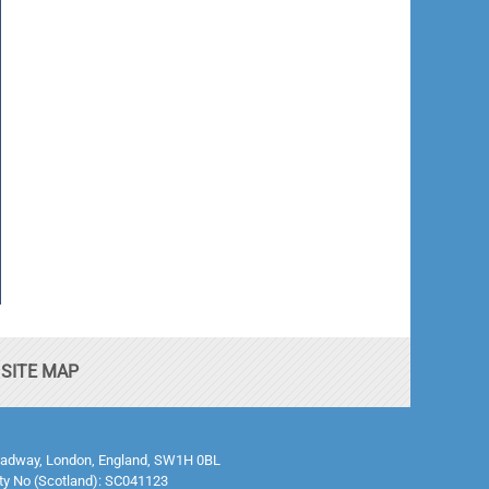
SITE MAP
0 Broadway, London, England, SW1H 0BL
ty No (Scotland): SC041123