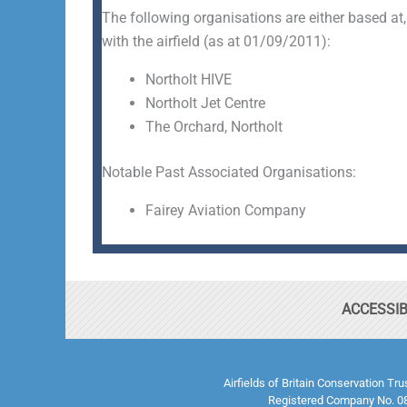
The following organisations are either based at,
with the airfield (as at 01/09/2011):
Northolt HIVE
Northolt Jet Centre
The Orchard, Northolt
Notable Past Associated Organisations:
Fairey Aviation Company
ACCESSIB
Airfields of Britain Conservation Tr
Registered Company No. 08