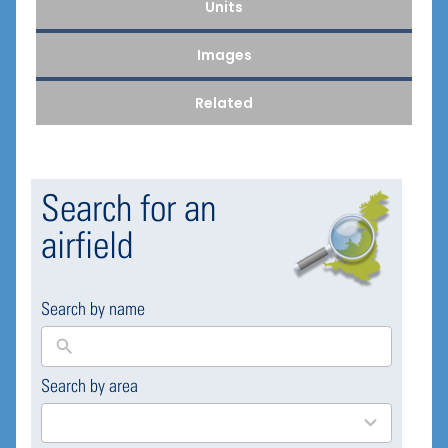
Units
Images
Related
Search for an
airfield
Search by name
Search by area
169
results
available