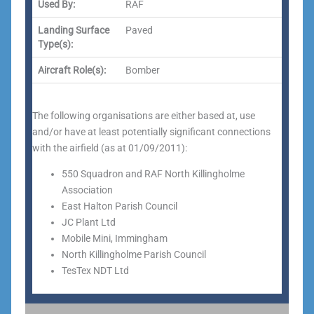
Used By:
RAF
Landing Surface
Paved
Type(s):
Aircraft Role(s):
Bomber
The following organisations are either based at, use
and/or have at least potentially significant connections
with the airfield (as at 01/09/2011):
550 Squadron and RAF North Killingholme
Association
East Halton Parish Council
JC Plant Ltd
Mobile Mini, Immingham
North Killingholme Parish Council
TesTex NDT Ltd