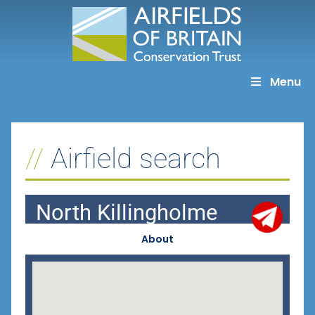
Skip
to
content
Menu
Airfield search
North Killingholme
About