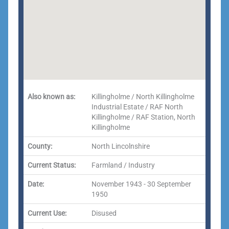
Also known as:
Killingholme / North Killingholme
Industrial Estate / RAF North
Killingholme / RAF Station, North
Killingholme
County:
North Lincolnshire
Current Status:
Farmland / Industry
Date:
November 1943 - 30 September
1950
Current Use:
Disused