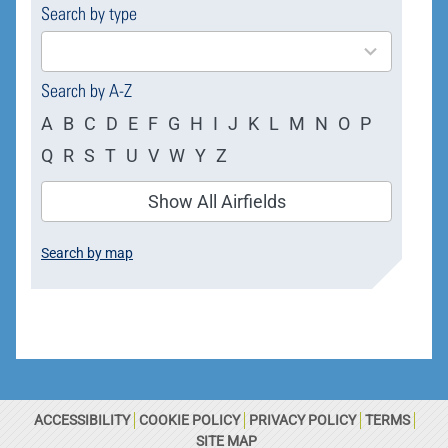
Search by type
4
results
available
Search by A-Z
A
B
C
D
E
F
G
H
I
J
K
L
M
N
O
P
Q
R
S
T
U
V
W
Y
Z
Show All Airfields
Search by map
ACCESSIBILITY
COOKIE POLICY
PRIVACY POLICY
TERMS
SITE MAP