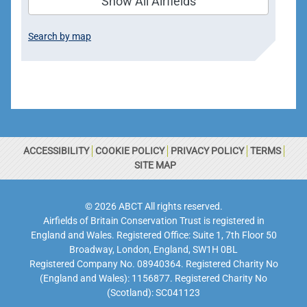
Show All Airfields
Search by map
ACCESSIBILITY
COOKIE POLICY
PRIVACY POLICY
TERMS
SITE MAP
© 2026 ABCT All rights reserved.
Airfields of Britain Conservation Trust is registered in
England and Wales. Registered Office: Suite 1, 7th Floor 50
Broadway, London, England, SW1H 0BL
Registered Company No. 08940364. Registered Charity No
(England and Wales): 1156877. Registered Charity No
(Scotland): SC041123