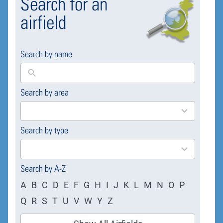
Search for an
airfield
Search by name
Search by area
169
results
available
Search by type
4
results
available
Search by A-Z
A
B
C
D
E
F
G
H
I
J
K
L
M
N
O
P
Q
R
S
T
U
V
W
Y
Z