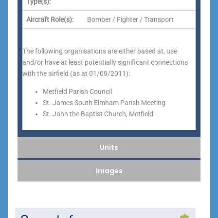
Type(s):
Aircraft Role(s):
Bomber / Fighter / Transport
The following organisations are either based at, use
and/or have at least potentially significant connections
with the airfield (as at 01/09/2011):
Metfield Parish Council
St. James South Elmham Parish Meeting
St. John the Baptist Church, Metfield
Units
Images