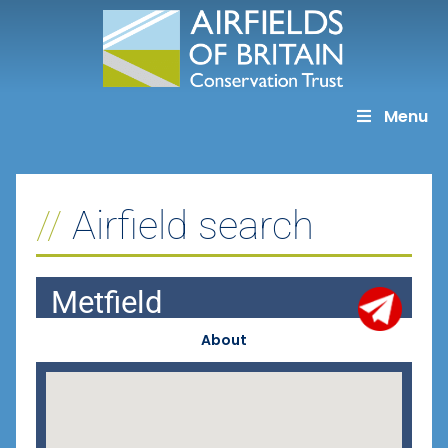
Skip
to
content
Menu
Airfield search
Metfield
About