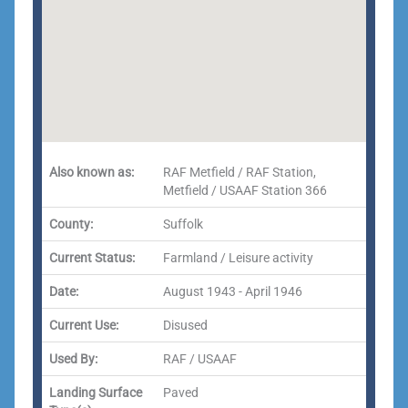
Also known as:
RAF Metfield / RAF Station,
Metfield / USAAF Station 366
County:
Suffolk
Current Status:
Farmland / Leisure activity
Date:
August 1943 - April 1946
Current Use:
Disused
Used By:
RAF / USAAF
Landing Surface
Paved