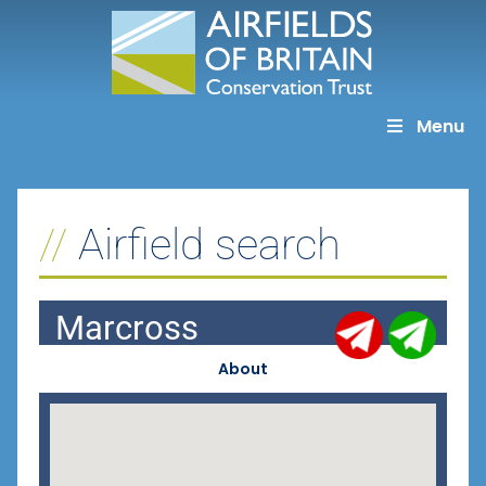
Skip
to
content
Menu
Airfield search
Marcross
About