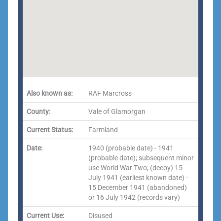
Also known as:
RAF Marcross
County:
Vale of Glamorgan
Current Status:
Farmland
Date:
1940 (probable date) - 1941
(probable date); subsequent minor
use World War Two; (decoy) 15
July 1941 (earliest known date) -
15 December 1941 (abandoned)
or 16 July 1942 (records vary)
Current Use:
Disused