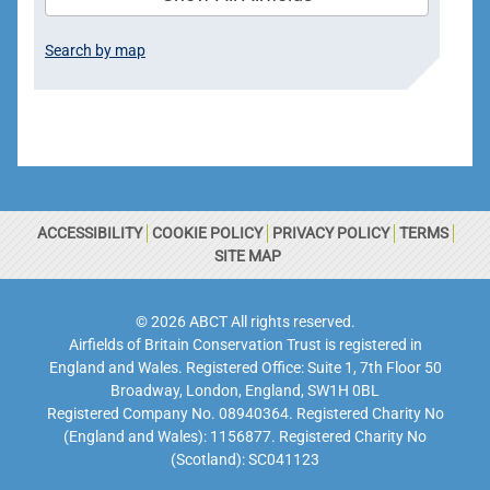
Search by map
ACCESSIBILITY
COOKIE POLICY
PRIVACY POLICY
TERMS
SITE MAP
© 2026 ABCT All rights reserved.
Airfields of Britain Conservation Trust is registered in
England and Wales. Registered Office: Suite 1, 7th Floor 50
Broadway, London, England, SW1H 0BL
Registered Company No. 08940364. Registered Charity No
(England and Wales): 1156877. Registered Charity No
(Scotland): SC041123