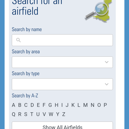
Search for an
airfield
Search by name
Search by area
169
results
available
Search by type
4
results
available
Search by A-Z
A
B
C
D
E
F
G
H
I
J
K
L
M
N
O
P
Q
R
S
T
U
V
W
Y
Z
Show All Airfields