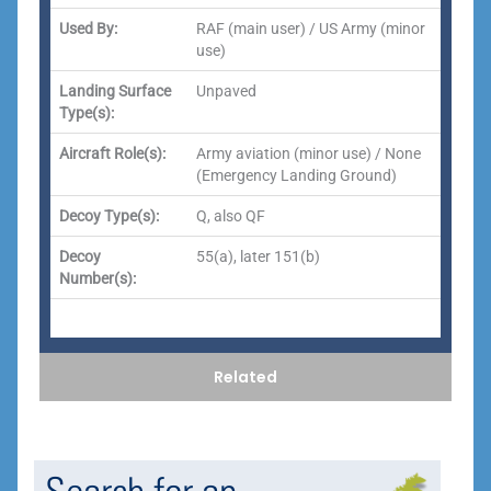
Used By:
RAF (main user) / US Army (minor
use)
Landing Surface
Unpaved
Type(s):
Aircraft Role(s):
Army aviation (minor use) / None
(Emergency Landing Ground)
Decoy Type(s):
Q, also QF
Decoy
55(a), later 151(b)
Number(s):
Related