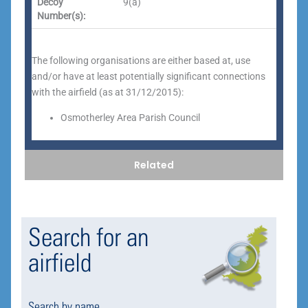
Decoy
9(a)
Number(s):
The following organisations are either based at, use
and/or have at least potentially significant connections
with the airfield (as at 31/12/2015):
Osmotherley Area Parish Council
Related
Search for an
airfield
Search by name