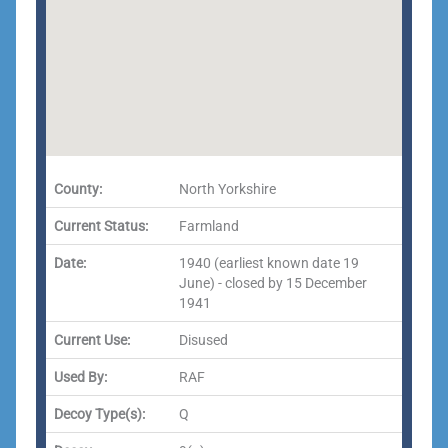
County:
North Yorkshire
Current Status:
Farmland
Date:
1940 (earliest known date 19
June) - closed by 15 December
1941
Current Use:
Disused
Used By:
RAF
Decoy Type(s):
Q