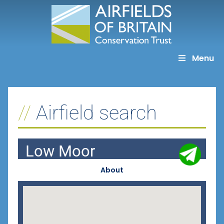
Skip
to
content
Menu
Airfield search
Low Moor
About