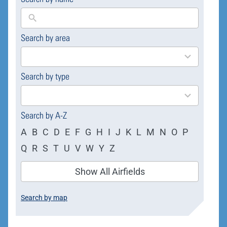
Search by area
169
results
available
Search by type
4
results
available
Search by A-Z
A
B
C
D
E
F
G
H
I
J
K
L
M
N
O
P
Q
R
S
T
U
V
W
Y
Z
Show All Airfields
Search by map